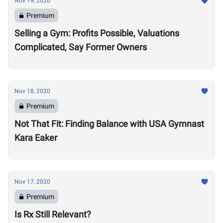
Nov 19, 2020
Premium
Selling a Gym: Profits Possible, Valuations
Complicated, Say Former Owners
Nov 18, 2020
Premium
Not That Fit: Finding Balance with USA Gymnast
Kara Eaker
Nov 17, 2020
Premium
Is Rx Still Relevant?