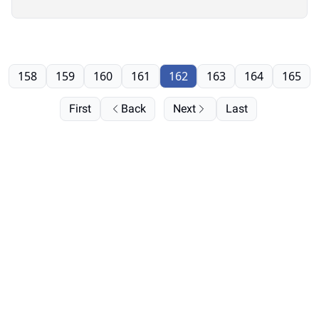
158
159
160
161
162
163
164
165
First
Back
Next
Last