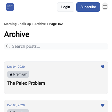
Login
Subscribe
About Us
Morning Chalk Up
Archive
Page 162
Archive
Dec 04, 2020
Premium
The Paleo Problem
Dec 03, 2020