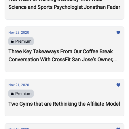
Science and Sports Psychologist Jonathan Fader
Nov 23, 2020
Premium
Three Key Takeaways From Our Coffee Break
Conversation With CrossFit San Jose’s Owner,
Lance Miller
Nov 21, 2020
Premium
Two Gyms that are Rethinking the Affiliate Model