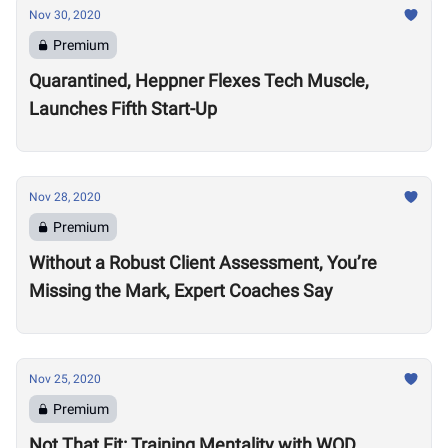
Nov 30, 2020
Premium
Quarantined, Heppner Flexes Tech Muscle,
Launches Fifth Start-Up
Nov 28, 2020
Premium
Without a Robust Client Assessment, You’re
Missing the Mark, Expert Coaches Say
Nov 25, 2020
Premium
Not That Fit: Training Mentality with WOD