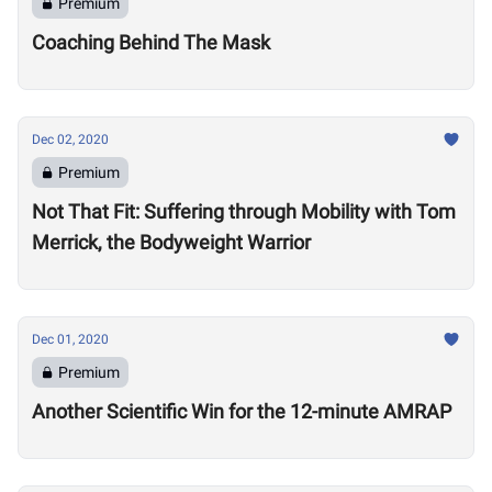
Premium
Coaching Behind The Mask
Dec 02, 2020
Premium
Not That Fit: Suffering through Mobility with Tom
Merrick, the Bodyweight Warrior
Dec 01, 2020
Premium
Another Scientific Win for the 12-minute AMRAP