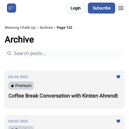
Login
Subscribe
About Us
Morning Chalk Up
Archive
Page 122
Archive
Oct 04, 2022
Premium
Coffee Break Conversation with Kirsten Ahrendt
Oct 03, 2022