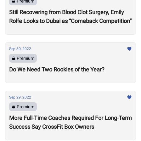
Premium
Still Recovering from Blood Clot Surgery, Emily
Rolfe Looks to Dubai as “Comeback Competition”
Sep 30, 2022
Premium
Do We Need Two Rookies of the Year?
Sep 29, 2022
Premium
More Full-Time Coaches Required For Long-Term
Success Say CrossFit Box Owners