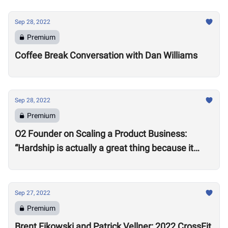
Sep 28, 2022
Premium
Coffee Break Conversation with Dan Williams
Sep 28, 2022
Premium
O2 Founder on Scaling a Product Business:
“Hardship is actually a great thing because it
makes you better”
Sep 27, 2022
Premium
Brent Fikowski and Patrick Vellner: 2022 CrossFit