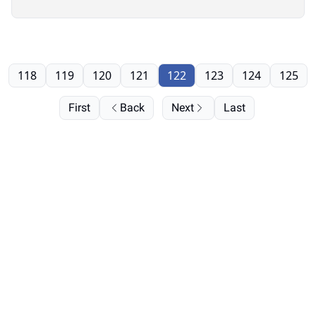
it”
118
119
120
121
122
123
124
125
First
Back
Next
Last