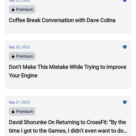
Sep 22, 2022
Premium
Coffee Break Conversation with Dave Colina
Sep 22, 2022
Premium
Don’t Make This Mistake While Trying to Improve
Your Engine
Sep 21, 2022
Premium
David Shorunke On Returning to CrossFit: “By the
time I got to the Games, I didn’t even want to do