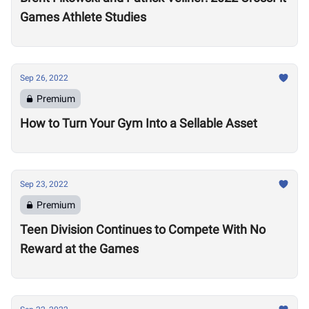
Games Athlete Studies
Sep 26, 2022
Premium
How to Turn Your Gym Into a Sellable Asset
Sep 23, 2022
Premium
Teen Division Continues to Compete With No
Reward at the Games