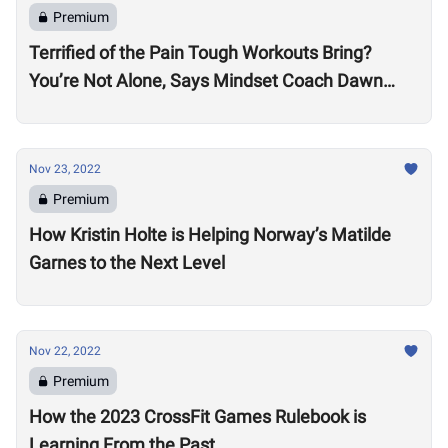
Premium
Terrified of the Pain Tough Workouts Bring?
You’re Not Alone, Says Mindset Coach Dawn
Fletcher
Nov 23, 2022
Premium
How Kristin Holte is Helping Norway’s Matilde
Garnes to the Next Level
Nov 22, 2022
Premium
How the 2023 CrossFit Games Rulebook is
Learning From the Past