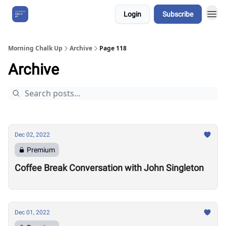
Login
Subscribe
About Us
Morning Chalk Up
Archive
Page 118
Archive
Dec 02, 2022
Premium
Coffee Break Conversation with John Singleton
Dec 01, 2022