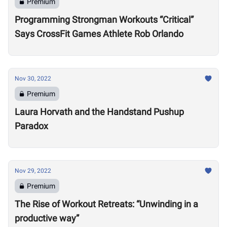
Premium
Programming Strongman Workouts “Critical”
Says CrossFit Games Athlete Rob Orlando
Nov 30, 2022
Premium
Laura Horvath and the Handstand Pushup
Paradox
Nov 29, 2022
Premium
The Rise of Workout Retreats: “Unwinding in a
productive way”