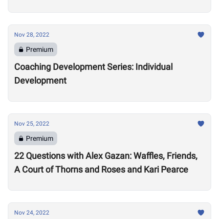
Nov 28, 2022
Premium
Coaching Development Series: Individual
Development
Nov 25, 2022
Premium
22 Questions with Alex Gazan: Waffles, Friends,
A Court of Thorns and Roses and Kari Pearce
Nov 24, 2022