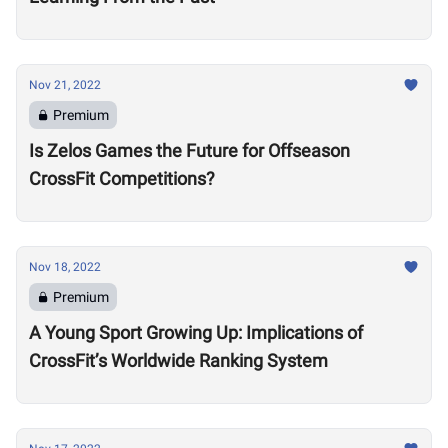
Nov 21, 2022
Premium
Is Zelos Games the Future for Offseason
CrossFit Competitions?
Nov 18, 2022
Premium
A Young Sport Growing Up: Implications of
CrossFit’s Worldwide Ranking System