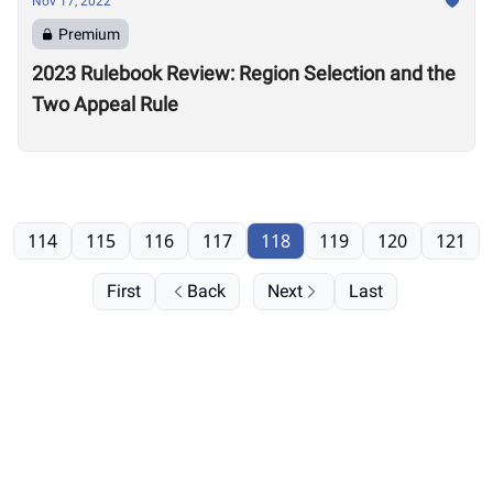
Nov 17, 2022
Premium
2023 Rulebook Review: Region Selection and the
Two Appeal Rule
114
115
116
117
118
119
120
121
First
Back
Next
Last