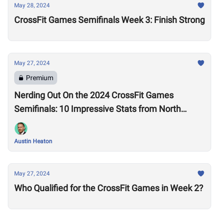
May 28, 2024
CrossFit Games Semifinals Week 3: Finish Strong
May 27, 2024
Premium
Nerding Out On the 2024 CrossFit Games
Semifinals: 10 Impressive Stats from North
America West
Austin Heaton
May 27, 2024
Who Qualified for the CrossFit Games in Week 2?