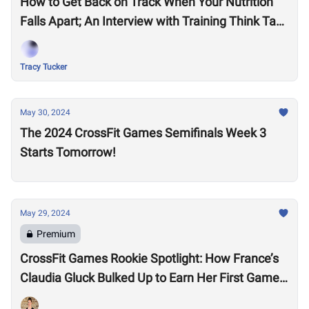
How to Get Back on Track When Your Nutrition
Falls Apart; An Interview with Training Think Tank
Nutrition Coach, Haley Ruth
Tracy Tucker
May 30, 2024
The 2024 CrossFit Games Semifinals Week 3
Starts Tomorrow!
May 29, 2024
Premium
CrossFit Games Rookie Spotlight: How France’s
Claudia Gluck Bulked Up to Earn Her First Games
Spot