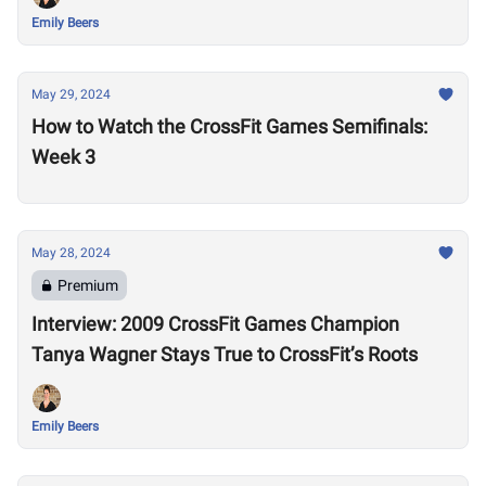
Emily Beers
May 29, 2024
How to Watch the CrossFit Games Semifinals:
Week 3
May 28, 2024
Premium
Interview: 2009 CrossFit Games Champion
Tanya Wagner Stays True to CrossFit’s Roots
Emily Beers