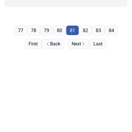
77
78
79
80
81
82
83
84
First
Back
Next
Last