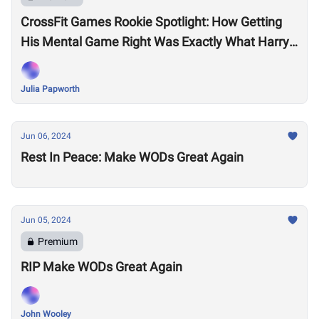
CrossFit Games Rookie Spotlight: How Getting
His Mental Game Right Was Exactly What Harry
Lightfoot Needed to Make It to Fort Worth
Julia Papworth
Jun 06, 2024
Rest In Peace: Make WODs Great Again
Jun 05, 2024
Premium
RIP Make WODs Great Again
John Wooley