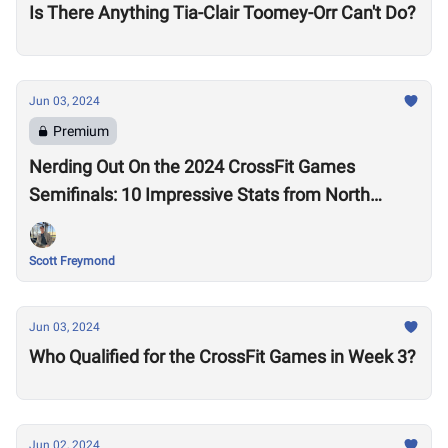
Is There Anything Tia-Clair Toomey-Orr Can't Do?
Jun 03, 2024
Premium
Nerding Out On the 2024 CrossFit Games
Semifinals: 10 Impressive Stats from North
America East
Scott Freymond
Jun 03, 2024
Who Qualified for the CrossFit Games in Week 3?
Jun 02, 2024