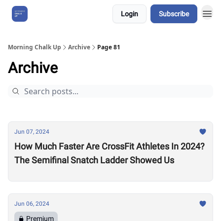
Login
Subscribe
About Us
Morning Chalk Up
Archive
Page 81
Archive
Jun 07, 2024
How Much Faster Are CrossFit Athletes In 2024?
The Semifinal Snatch Ladder Showed Us
Jun 06, 2024
Premium