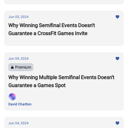
Jun 05, 2024
Why Winning Semifinal Events Doesn't
Guarantee a CrossFit Games Invite
Jun 04, 2024
Premium
Why Winning Multiple Semifinal Events Doesn't
Guarantee a Games Spot
David Charlton
Jun 04, 2024