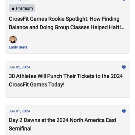
Premium
CrossFit Games Rookie Spotlight: How Finding
Balance and Doing Group Classes Helped Hattie
Kanyo Earn Her First CrossFit Games Invitation
Emily Beers
Jun 02, 2024
30 Athletes Will Punch Their Tickets to the 2024
CrossFit Games Today!
Jun 01, 2024
Day 2 Dawns at the 2024 North America East
Semifinal