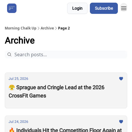
Login
Subscribe
About Us
Morning Chalk Up
Archive
Page 2
Archive
Jul 25, 2026
😤 Sprague and Cringle Lead at the 2026
CrossFit Games
Jul 24, 2026
🔥 Individuals Hit the Competition Floor Again at