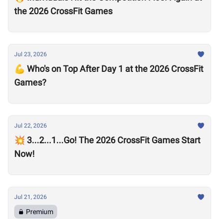
the 2026 CrossFit Games
Jul 23, 2026
💪 Who's on Top After Day 1 at the 2026 CrossFit
Games?
Jul 22, 2026
💥 3...2...1...Go! The 2026 CrossFit Games Start
Now!
Jul 21, 2026
Premium