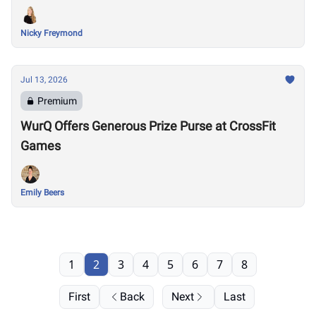
Nicky Freymond
Jul 13, 2026
Premium
WurQ Offers Generous Prize Purse at CrossFit
Games
Emily Beers
1
2
3
4
5
6
7
8
First
Back
Next
Last