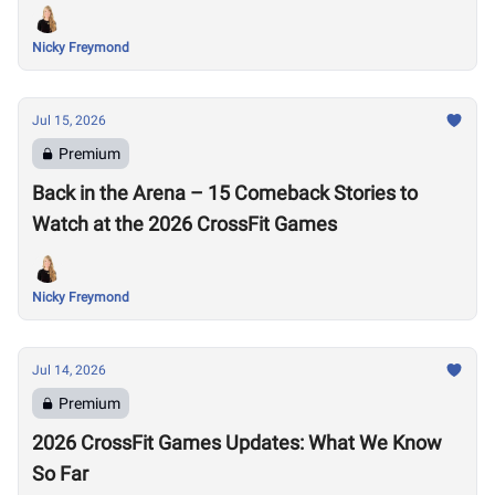
Nicky Freymond
Jul 15, 2026
Premium
Back in the Arena – 15 Comeback Stories to
Watch at the 2026 CrossFit Games
Nicky Freymond
Jul 14, 2026
Premium
2026 CrossFit Games Updates: What We Know
So Far