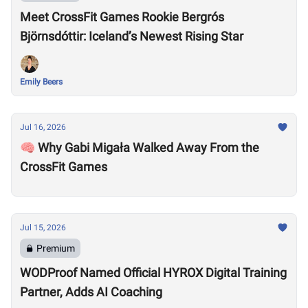
Meet CrossFit Games Rookie Bergrós
Björnsdóttir: Iceland’s Newest Rising Star
Emily Beers
Jul 16, 2026
🧠 Why Gabi Migała Walked Away From the
CrossFit Games
Jul 15, 2026
Premium
WODProof Named Official HYROX Digital Training
Partner, Adds AI Coaching