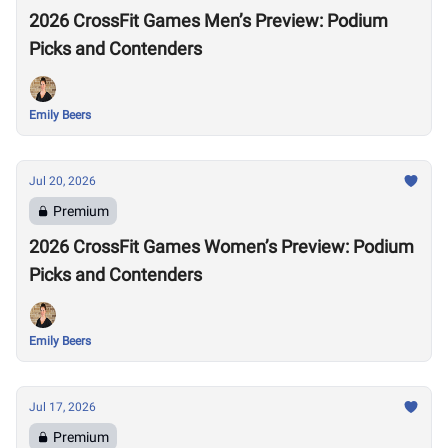
2026 CrossFit Games Men’s Preview: Podium
Picks and Contenders
Emily Beers
Jul 20, 2026
Premium
2026 CrossFit Games Women’s Preview: Podium
Picks and Contenders
Emily Beers
Jul 17, 2026
Premium