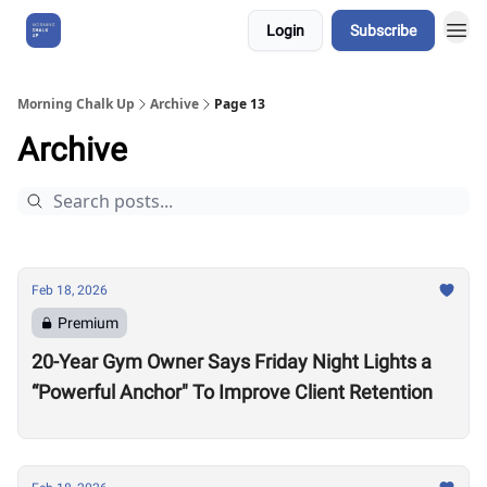
Login
Subscribe
About Us
Morning Chalk Up
Archive
Page 13
Archive
Feb 18, 2026
Premium
20-Year Gym Owner Says Friday Night Lights a
“Powerful Anchor" To Improve Client Retention