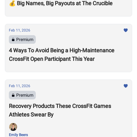
💰 Big Names, Big Payouts at The Crucible
Feb 11, 2026
Premium
4 Ways To Avoid Being a High-Maintenance
CrossFit Open Participant This Year
Feb 11, 2026
Premium
Recovery Products These CrossFit Games
Athletes Swear By
Emily Beers