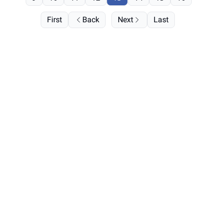
First
Back
Next
Last