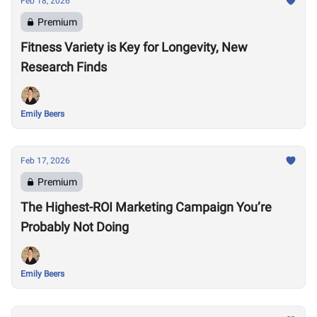
Feb 18, 2026
Premium
Fitness Variety is Key for Longevity, New
Research Finds
Emily Beers
Feb 17, 2026
Premium
The Highest-ROI Marketing Campaign You’re
Probably Not Doing
Emily Beers