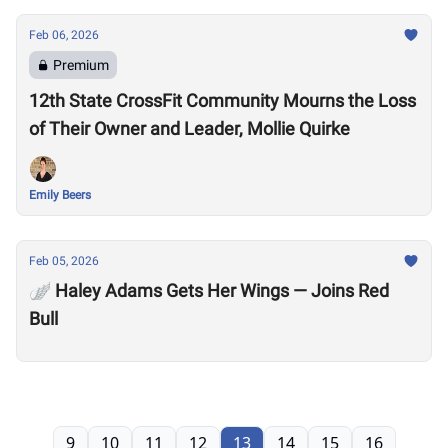
Feb 06, 2026
Premium
12th State CrossFit Community Mourns the Loss
of Their Owner and Leader, Mollie Quirke
Emily Beers
Feb 05, 2026
🪽 Haley Adams Gets Her Wings — Joins Red
Bull
9
10
11
12
13
14
15
16