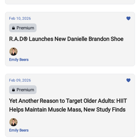
Feb 10, 2026
Premium
R.A.D® Launches New Danielle Brandon Shoe
Emily Beers
Feb 09, 2026
Premium
Yet Another Reason to Target Older Adults: HIIT
Helps Maintain Muscle Mass, New Study Finds
Emily Beers