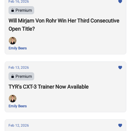
Feb 16, 2026
Premium
Will Mirjam Von Rohr Win Her Third Consecutive
Open Title?
Emily Beers
Feb 13, 2026
Premium
TYR’s CXT-3 Trainer Now Available
Emily Beers
Feb 12, 2026