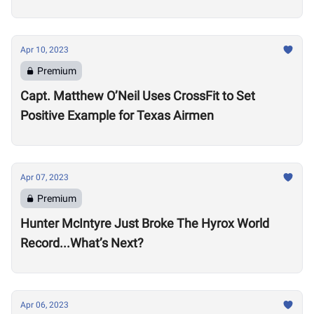
Apr 10, 2023
Premium
Capt. Matthew O’Neil Uses CrossFit to Set
Positive Example for Texas Airmen
Apr 07, 2023
Premium
Hunter McIntyre Just Broke The Hyrox World
Record...What’s Next?
Apr 06, 2023