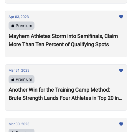
Apr 03, 2023
Premium
Mayhem Athletes Storm into Semifinals, Claim
More Than Ten Percent of Qualifying Spots
Mar 31, 2023
Premium
Another Win for the Training Camp Method:
Brute Strength Lands Four Athletes in Top 20 in
the World in Quarterfinals
Mar 30, 2023