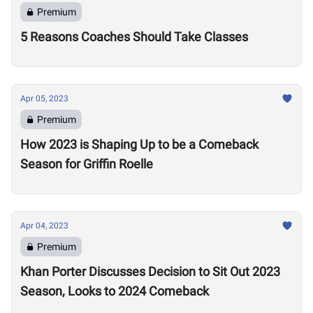
Premium
5 Reasons Coaches Should Take Classes
Apr 05, 2023
Premium
How 2023 is Shaping Up to be a Comeback
Season for Griffin Roelle
Apr 04, 2023
Premium
Khan Porter Discusses Decision to Sit Out 2023
Season, Looks to 2024 Comeback