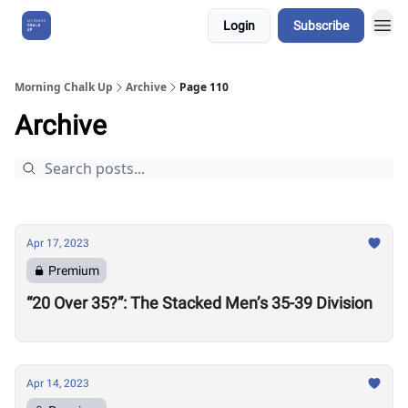
Login
Subscribe
About Us
Morning Chalk Up
Archive
Page 110
Archive
Apr 17, 2023
Premium
“20 Over 35?”: The Stacked Men’s 35-39 Division
Apr 14, 2023