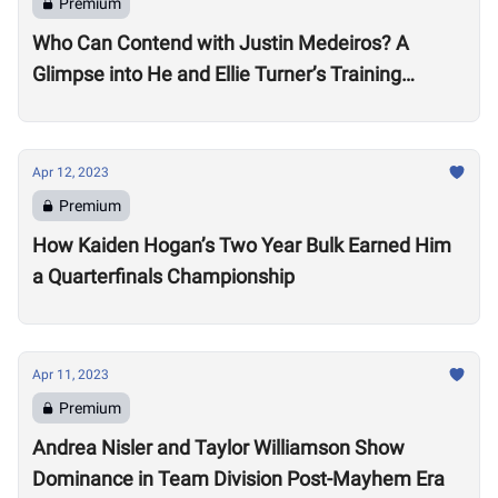
Premium
Who Can Contend with Justin Medeiros? A
Glimpse into He and Ellie Turner’s Training
Suggests it will be No Small Task
Apr 12, 2023
Premium
How Kaiden Hogan’s Two Year Bulk Earned Him
a Quarterfinals Championship
Apr 11, 2023
Premium
Andrea Nisler and Taylor Williamson Show
Dominance in Team Division Post-Mayhem Era