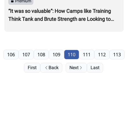
Premium
“It was so valuable”: How Camps like Training
Think Tank and Brute Strength are Looking to
Professional, On-Site Judges for Quarterfinals
106
107
108
109
110
111
112
113
First
Back
Next
Last