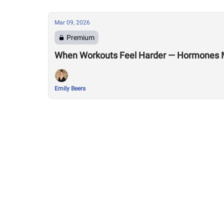
Mar 09, 2026
Premium
When Workouts Feel Harder — Hormones 
Emily Beers