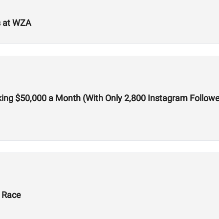
s at WZA
ing $50,000 a Month (With Only 2,800 Instagram Followe
X Race