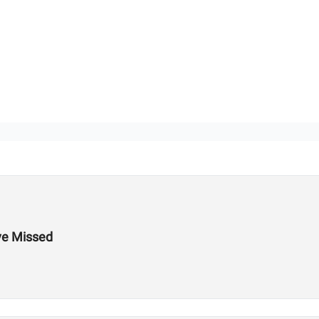
ve Missed