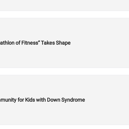
athlon of Fitness” Takes Shape
mmunity for Kids with Down Syndrome