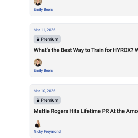
Emily Beers
Mar 11, 2026
Premium
What’s the Best Way to Train for HYROX? 
Emily Beers
Mar 10, 2026
Premium
Mattie Rogers Hits Lifetime PR At the Arno
Nicky Freymond