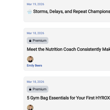
Mar 19, 2026
🌧️ Storms, Delays, and Repeat Champion
Mar 18, 2026
Premium
Meet the Nutrition Coach Consistently Mak
Emily Beers
Mar 18, 2026
Premium
5 Gym Bag Essentials for Your First HYRO