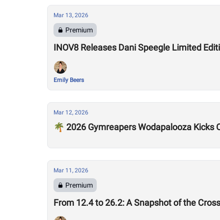
Mar 13, 2026
Premium
INOV8 Releases Dani Speegle Limited Edi
Emily Beers
Mar 12, 2026
🌴 2026 Gymreapers Wodapalooza Kicks O
Mar 11, 2026
Premium
From 12.4 to 26.2: A Snapshot of the Cros