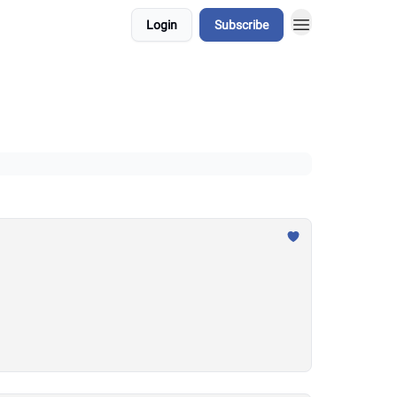
Login
Subscribe