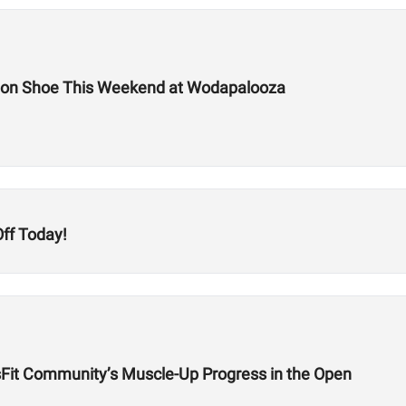
tion Shoe This Weekend at Wodapalooza
ff Today!
sFit Community’s Muscle-Up Progress in the Open