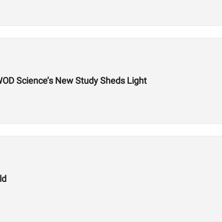
WOD Science’s New Study Sheds Light
ld