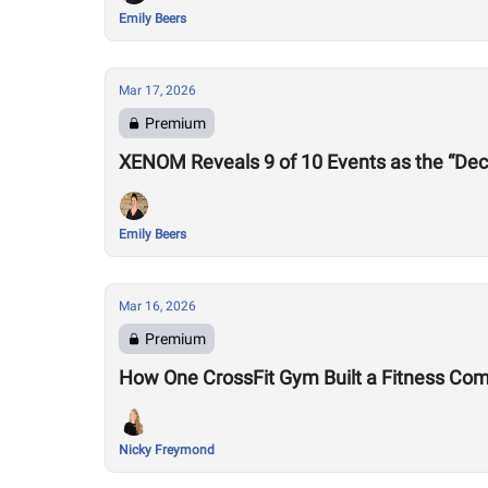
Emily Beers
Mar 17, 2026
Premium
XENOM Reveals 9 of 10 Events as the “Dec
Emily Beers
Mar 16, 2026
Premium
How One CrossFit Gym Built a Fitness Co
Nicky Freymond