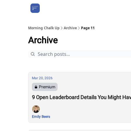
About Us
Morning Chalk Up
Archive
Page 11
Archive
Mar 20, 2026
Premium
9 Open Leaderboard Details You Might Ha
Emily Beers