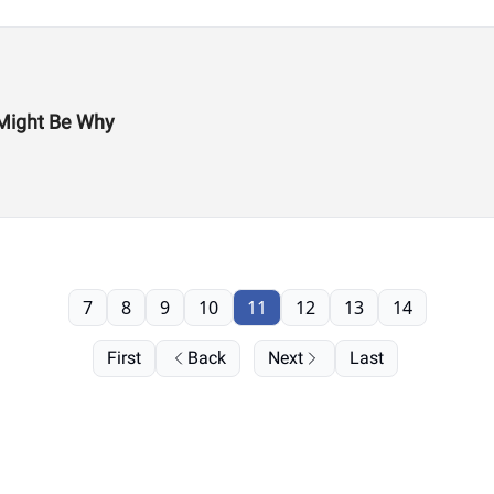
Might Be Why
7
8
9
10
11
12
13
14
First
Back
Next
Last