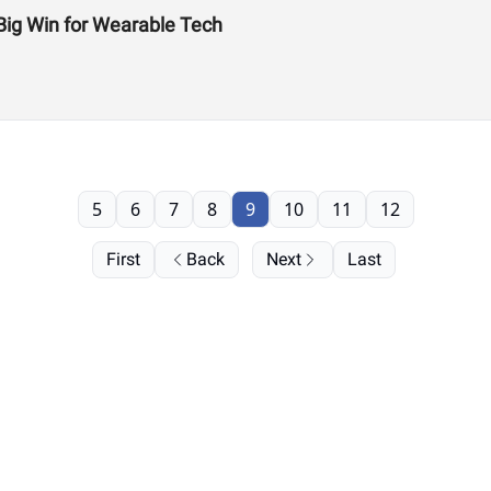
Big Win for Wearable Tech
5
6
7
8
9
10
11
12
First
Back
Next
Last