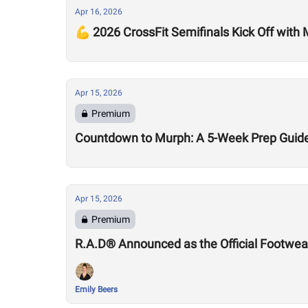
Apr 16, 2026
💪 2026 CrossFit Semifinals Kick Off with
Apr 15, 2026
Premium
Countdown to Murph: A 5-Week Prep Guid
Apr 15, 2026
Premium
R.A.D® Announced as the Official Footwear
Emily Beers