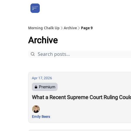
About Us
Morning Chalk Up
Archive
Page 9
Archive
Apr 17, 2026
Premium
What a Recent Supreme Court Ruling Coul
Emily Beers