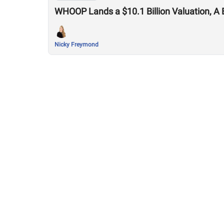
WHOOP Lands a $10.1 Billion Valuation, A 
Nicky Freymond