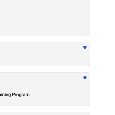
raining Program