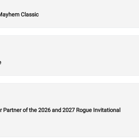
 Mayhem Classic
e
 Partner of the 2026 and 2027 Rogue Invitational