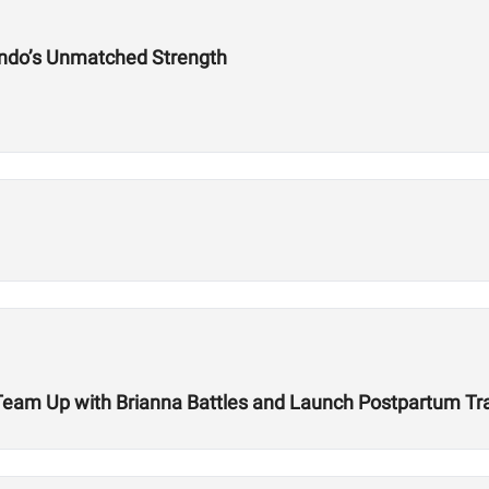
ndo’s Unmatched Strength
r Team Up with Brianna Battles and Launch Postpartum T