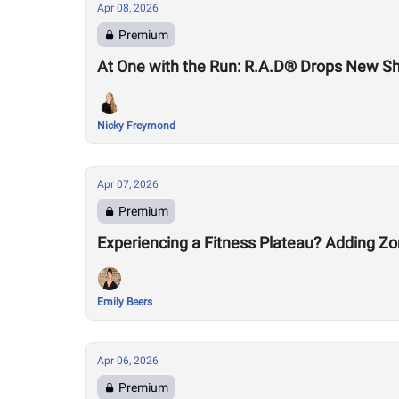
Apr 08, 2026
Premium
At One with the Run: R.A.D® Drops New S
Nicky Freymond
Apr 07, 2026
Premium
Experiencing a Fitness Plateau? Adding Zo
Emily Beers
Apr 06, 2026
Premium