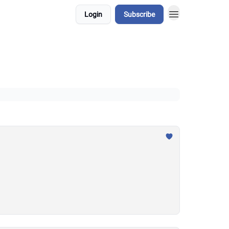
Login
Subscribe