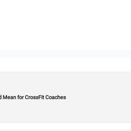
d Mean for CrossFit Coaches