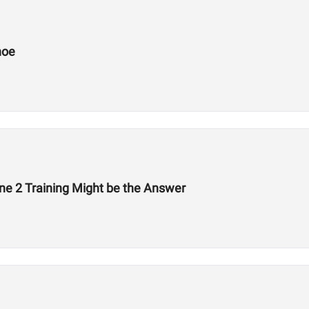
hoe
ne 2 Training Might be the Answer