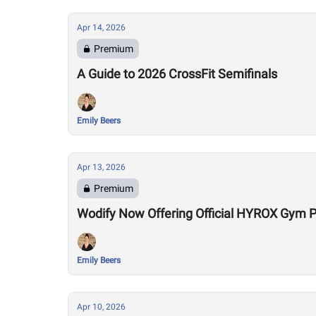
Apr 14, 2026
Premium
A Guide to 2026 CrossFit Semifinals
Emily Beers
Apr 13, 2026
Premium
Wodify Now Offering Official HYROX Gym
Emily Beers
Apr 10, 2026