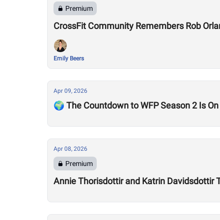
Premium
CrossFit Community Remembers Rob Orla
Emily Beers
Apr 09, 2026
🌍 The Countdown to WFP Season 2 Is On
Apr 08, 2026
Premium
Annie Thorisdottir and Katrin Davidsdotti