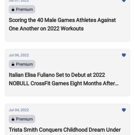
Jul 07, 2022
Premium
Scoring the 40 Male Games Athletes Against
One Another on 2022 Workouts
Jul 06, 2022
Premium
Italian Elisa Fuliano Set to Debut at 2022
NOBULL CrossFit Games Eight Months After
Arthritis Diagnosis
Jul 04, 2022
Premium
Trista Smith Conquers Childhood Dream Under