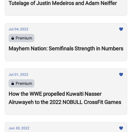
Tutelage of Justin Medeiros and Adam Neiffer
Jul 04, 2022
Premium
Mayhem Nation: Semifinals Strength in Numbers
Jul 01, 2022
Premium
How the WWE propelled Kuwaiti Nasser
Alruwayeh to the 2022 NOBULL CrossFit Games
Jun 30, 2022