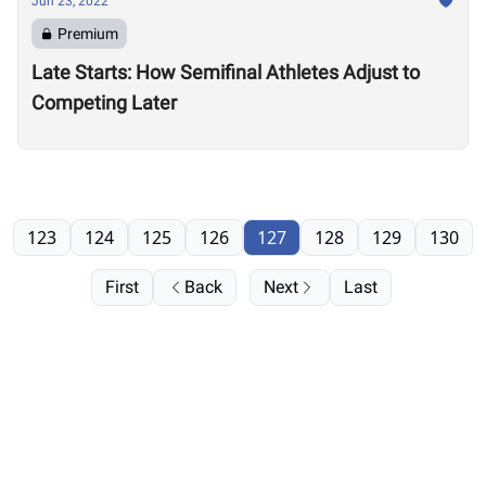
Jun 23, 2022
Premium
Late Starts: How Semifinal Athletes Adjust to
Competing Later
123
124
125
126
127
128
129
130
First
Back
Next
Last