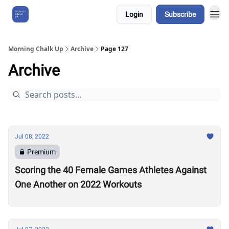
Login
Subscribe
About Us
Morning Chalk Up
Archive
Page 127
Archive
Jul 08, 2022
Premium
Scoring the 40 Female Games Athletes Against
One Another on 2022 Workouts