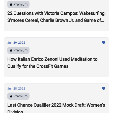
Premium
22 Questions with Victoria Campos: Wakesurfing,
S’mores Cereal, Charlie Brown Jr. and Game of
Thrones
Jun 29, 2022
Premium
How Italian Enrico Zenoni Used Meditation to
Qualify for the CrossFit Games
Jun 28, 2022
Premium
Last Chance Qualifier 2022 Mock Draft: Women’s
Division