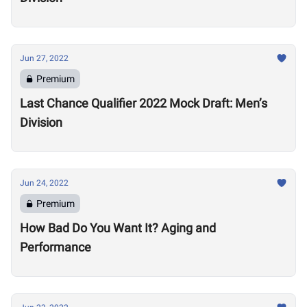
Jun 27, 2022
Premium
Last Chance Qualifier 2022 Mock Draft: Men’s
Division
Jun 24, 2022
Premium
How Bad Do You Want It? Aging and
Performance