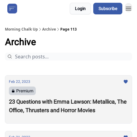
Login
Subscribe
About Us
Morning Chalk Up
Archive
Page 113
Archive
Feb 22, 2023
Premium
23 Questions with Emma Lawson: Metallica, The
Office, Thrusters and Horror Movies