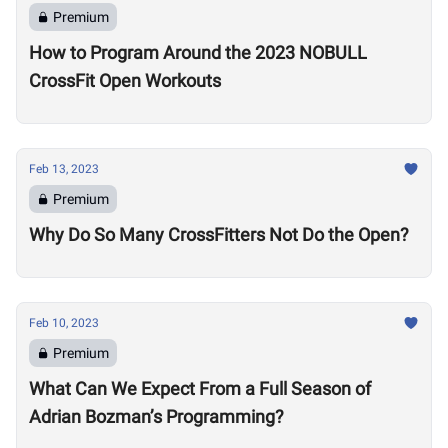
Premium
How to Program Around the 2023 NOBULL
CrossFit Open Workouts
Feb 13, 2023
Premium
Why Do So Many CrossFitters Not Do the Open?
Feb 10, 2023
Premium
What Can We Expect From a Full Season of
Adrian Bozman’s Programming?