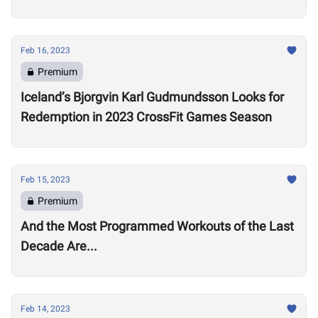
Open
Feb 16, 2023
Premium
Iceland’s Bjorgvin Karl Gudmundsson Looks for
Redemption in 2023 CrossFit Games Season
Feb 15, 2023
Premium
And the Most Programmed Workouts of the Last
Decade Are...
Feb 14, 2023