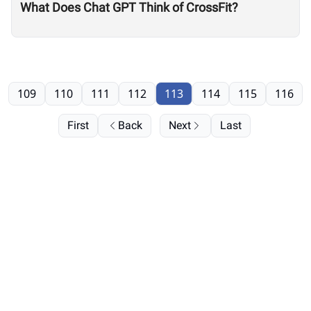
What Does Chat GPT Think of CrossFit?
109
110
111
112
113
114
115
116
First
Back
Next
Last