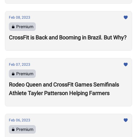
Feb 08, 2023
Premium
CrossFit is Back and Booming in Brazil. But Why?
Feb 07, 2023
Premium
Rodeo Queen and CrossFit Games Semifinals
Athlete Tayler Patterson Helping Farmers
Feb 06, 2023
Premium