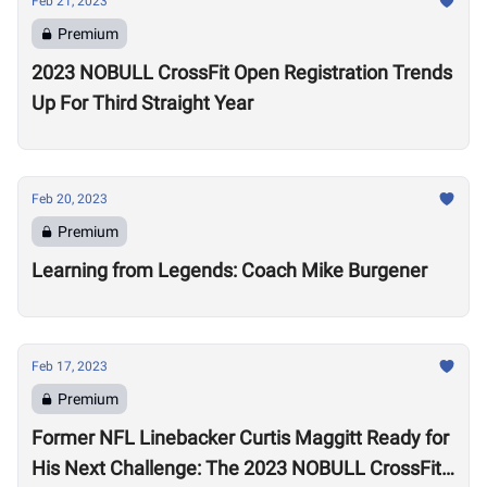
Feb 21, 2023
Premium
2023 NOBULL CrossFit Open Registration Trends
Up For Third Straight Year
Feb 20, 2023
Premium
Learning from Legends: Coach Mike Burgener
Feb 17, 2023
Premium
Former NFL Linebacker Curtis Maggitt Ready for
His Next Challenge: The 2023 NOBULL CrossFit