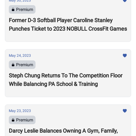
May 30, 2023
Premium
Former D-3 Softball Player Caroline Stanley
Punches Ticket to 2023 NOBULL CrossFit Games
May 24, 2023
Premium
Steph Chung Returns To The Competition Floor
While Balancing PA School & Training
May 23, 2023
Premium
Darcy Leslie Balances Owning A Gym, Family,