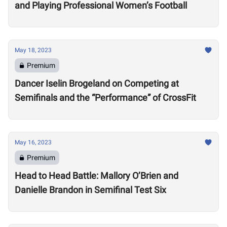
and Playing Professional Women’s Football
May 18, 2023
Premium
Dancer Iselin Brogeland on Competing at
Semifinals and the “Performance” of CrossFit
May 16, 2023
Premium
Head to Head Battle: Mallory O’Brien and
Danielle Brandon in Semifinal Test Six