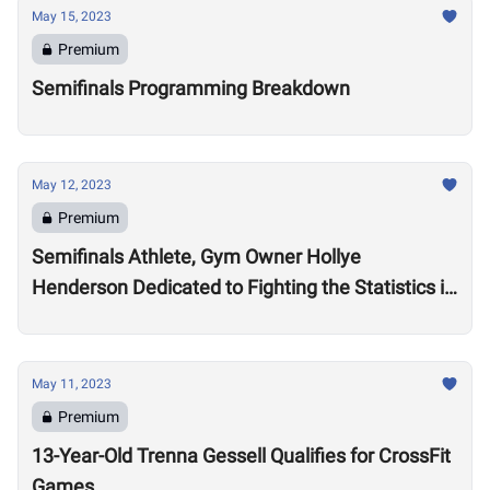
May 15, 2023
Premium
Semifinals Programming Breakdown
May 12, 2023
Premium
Semifinals Athlete, Gym Owner Hollye
Henderson Dedicated to Fighting the Statistics in
Jackson, Mississippi
May 11, 2023
Premium
13-Year-Old Trenna Gessell Qualifies for CrossFit
Games