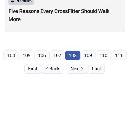
Premium
Five Reasons Every CrossFitter Should Walk
More
104
105
106
107
108
109
110
111
First
Back
Next
Last