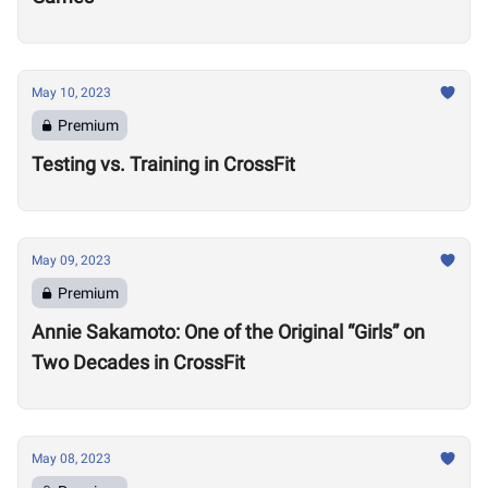
May 10, 2023
Premium
Testing vs. Training in CrossFit
May 09, 2023
Premium
Annie Sakamoto: One of the Original “Girls” on
Two Decades in CrossFit
May 08, 2023