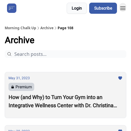
Login
Subscribe
About Us
Morning Chalk Up
Archive
Page 108
Archive
May 31, 2023
Premium
How (and Why) to Turn Your Gym into an
Integrative Wellness Center with Dr. Christina
Migliara