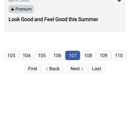
Jun 01, 2023
Premium
Look Good and Feel Good this Summer
103
104
105
106
107
108
109
110
First
Back
Next
Last