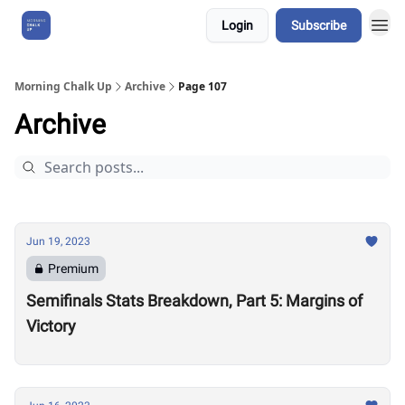
Login
Subscribe
About Us
Morning Chalk Up
Archive
Page 107
Archive
Jun 19, 2023
Premium
Semifinals Stats Breakdown, Part 5: Margins of
Victory