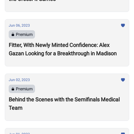
Jun 06, 2023
Premium
Fitter, With Newly Minted Confidence: Alex
Gazan Looking for a Breakthrough in Madison
Jun 02, 2023
Premium
Behind the Scenes with the Semifinals Medical
Team