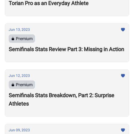
Torian Pro as an Everyday Athlete
Jun 13, 2023
Premium
Semifinals Stats Review Part 3: Missing in Action
Jun 12, 2023
Premium
Semifinals Stats Breakdown, Part 2: Surprise
Athletes
Jun 09, 2023