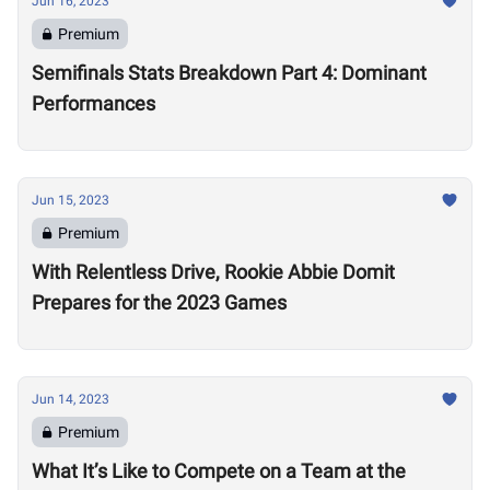
Jun 16, 2023
Premium
Semifinals Stats Breakdown Part 4: Dominant
Performances
Jun 15, 2023
Premium
With Relentless Drive, Rookie Abbie Domit
Prepares for the 2023 Games
Jun 14, 2023
Premium
What It’s Like to Compete on a Team at the