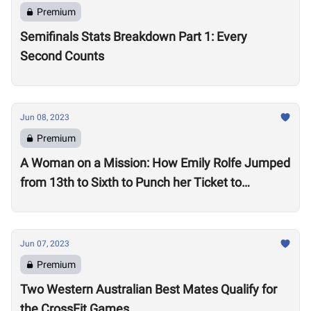
Premium
Semifinals Stats Breakdown Part 1: Every
Second Counts
Jun 08, 2023
Premium
A Woman on a Mission: How Emily Rolfe Jumped
from 13th to Sixth to Punch her Ticket to
Madison
Jun 07, 2023
Premium
Two Western Australian Best Mates Qualify for
the CrossFit Games