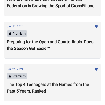
Federation is Growing the Sport of CrossFit and
Financially Supporting Athletes
Jan 23, 2024
Premium
Preparing for the Open and Quarterfinals: Does
the Season Get Easier?
Jan 22, 2024
Premium
The Top 4 Teenagers at the Games from the
Past 5 Years, Ranked