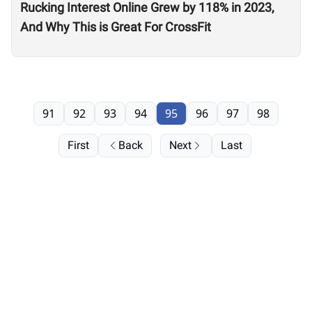
Rucking Interest Online Grew by 118% in 2023,
And Why This is Great For CrossFit
91
92
93
94
95
96
97
98
First
Back
Next
Last