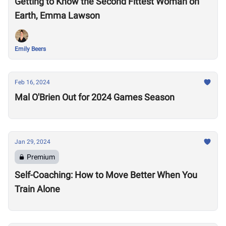
Getting to Know the Second Fittest Woman on
Earth, Emma Lawson
Emily Beers
Feb 16, 2024
Mal O'Brien Out for 2024 Games Season
Jan 29, 2024
Premium
Self-Coaching: How to Move Better When You
Train Alone