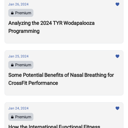
Jan 26, 2024
Premium
Analyzing the 2024 TYR Wodapalooza
Programming
Jan 25, 2024
Premium
Some Potential Benefits of Nasal Breathing for
CrossFit Performance
Jan 24, 2024
Premium
How the International Functional Fitness