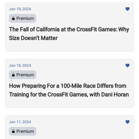
Jan 19, 2024
Premium
The Fall of California at the CrossFit Games: Why
Size Doesn’t Matter
Jan 18, 2024
Premium
How Preparing For a 100-Mile Race Differs from
Training for the CrossFit Games, with Dani Horan
Jan 17, 2024
Premium