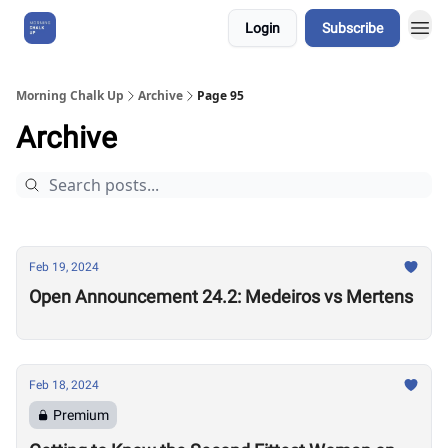
Login
Subscribe
About Us
Morning Chalk Up
Archive
Page 95
Archive
Feb 19, 2024
Open Announcement 24.2: Medeiros vs Mertens
Feb 18, 2024
Premium