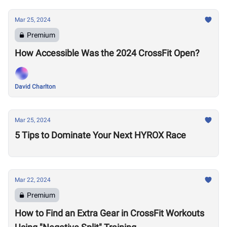
Mar 25, 2024
Premium
How Accessible Was the 2024 CrossFit Open?
David Charlton
Mar 25, 2024
5 Tips to Dominate Your Next HYROX Race
Mar 22, 2024
Premium
How to Find an Extra Gear in CrossFit Workouts