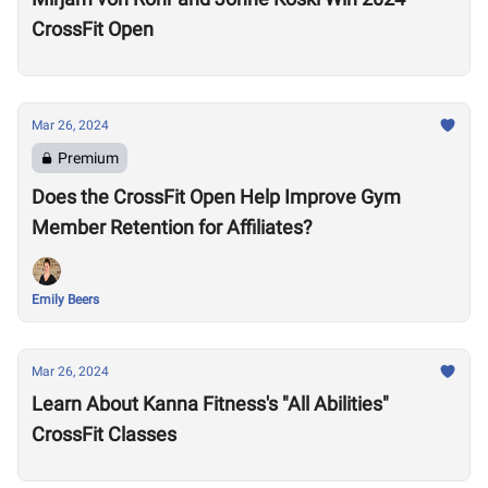
CrossFit Open
Mar 26, 2024
Premium
Does the CrossFit Open Help Improve Gym
Member Retention for Affiliates?
Emily Beers
Mar 26, 2024
Learn About Kanna Fitness's "All Abilities"
CrossFit Classes