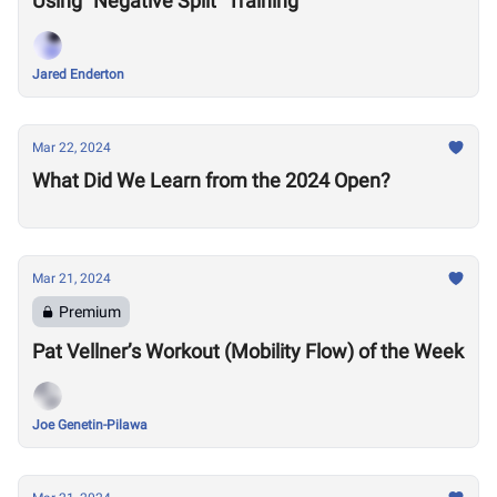
Using "Negative Split" Training
Jared Enderton
Mar 22, 2024
What Did We Learn from the 2024 Open?
Mar 21, 2024
Premium
Pat Vellner’s Workout (Mobility Flow) of the Week
Joe Genetin-Pilawa