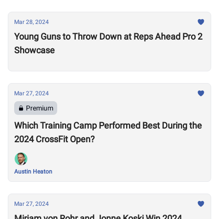
Mar 28, 2024
Young Guns to Throw Down at Reps Ahead Pro 2
Showcase
Mar 27, 2024
Premium
Which Training Camp Performed Best During the
2024 CrossFit Open?
Austin Heaton
Mar 27, 2024
Mirjam von Rohr and Jonne Koski Win 2024