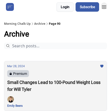
Login
Subscribe
About Us
Morning Chalk Up
Archive
Page 90
Archive
Mar 28, 2024
Premium
Small Changes Lead to 100-Pound Weight Loss
for Will Tyler
Emily Beers