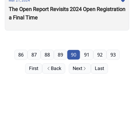
Mar 21, 2024
The Open Report Revisits 2024 Open Registration
a Final Time
86
87
88
89
90
91
92
93
First
Back
Next
Last