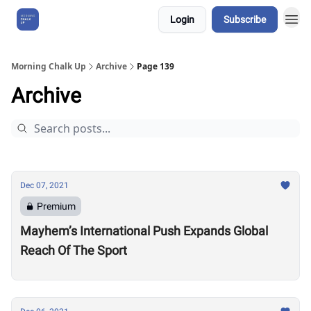
Login
Subscribe
About Us
Morning Chalk Up
Archive
Page 139
Archive
Dec 07, 2021
Premium
Mayhem’s International Push Expands Global
Reach Of The Sport