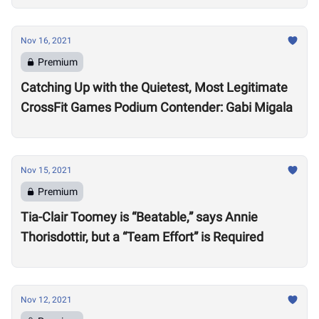
Nov 16, 2021
Premium
Catching Up with the Quietest, Most Legitimate
CrossFit Games Podium Contender: Gabi Migala
Nov 15, 2021
Premium
Tia-Clair Toomey is “Beatable,” says Annie
Thorisdottir, but a “Team Effort” is Required
Nov 12, 2021