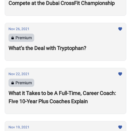
Compete at the Dubai CrossFit Championship
Nov 26, 2021
Premium
What’s the Deal with Tryptophan?
Nov 22, 2021
Premium
What it Takes to be A Full-Time, Career Coach:
Five 10-Year Plus Coaches Explain
Nov 19, 2021