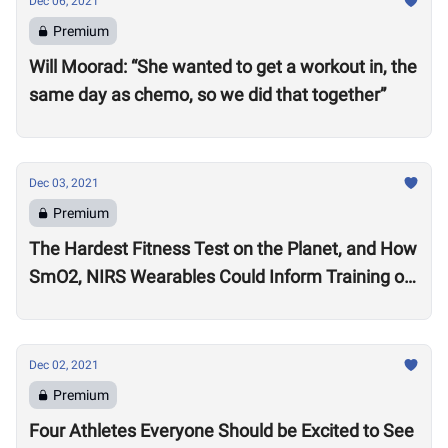
Dec 06, 2021
Premium
Will Moorad: “She wanted to get a workout in, the
same day as chemo, so we did that together”
Dec 03, 2021
Premium
The Hardest Fitness Test on the Planet, and How
SmO2, NIRS Wearables Could Inform Training of
the Future
Dec 02, 2021
Premium
Four Athletes Everyone Should be Excited to See