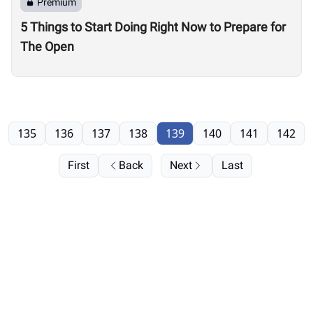
Premium
5 Things to Start Doing Right Now to Prepare for
The Open
135
136
137
138
139
140
141
142
First
Back
Next
Last