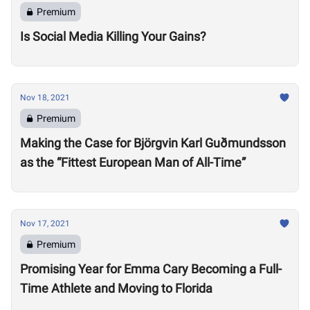
Premium
Is Social Media Killing Your Gains?
Nov 18, 2021
Premium
Making the Case for Björgvin Karl Guðmundsson
as the “Fittest European Man of All-Time”
Nov 17, 2021
Premium
Promising Year for Emma Cary Becoming a Full-
Time Athlete and Moving to Florida