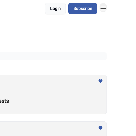
Login
Subscribe
ests