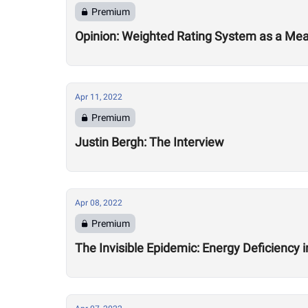
Premium
Opinion: Weighted Rating System as a Me
Apr 11, 2022
Premium
Justin Bergh: The Interview
Apr 08, 2022
Premium
The Invisible Epidemic: Energy Deficiency 