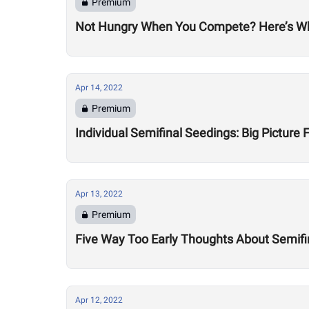
Premium
Not Hungry When You Compete? Here’s Why
Apr 14, 2022
Premium
Individual Semifinal Seedings: Big Picture 
Apr 13, 2022
Premium
Five Way Too Early Thoughts About Semifi
Apr 12, 2022