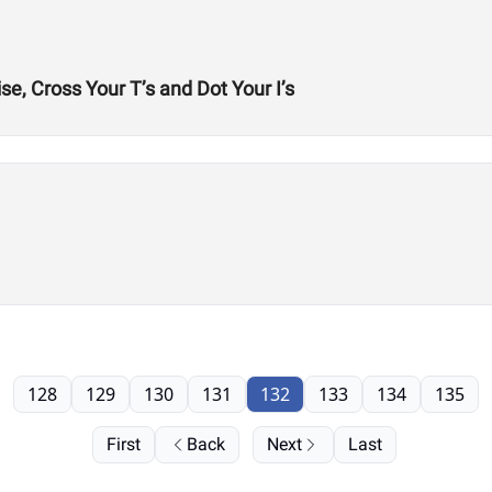
e, Cross Your T’s and Dot Your I’s
128
129
130
131
132
133
134
135
First
Back
Next
Last