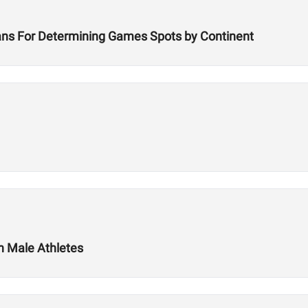
ans For Determining Games Spots by Continent
in Male Athletes