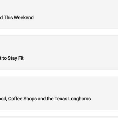
ld This Weekend
 to Stay Fit
Food, Coffee Shops and the Texas Longhorns