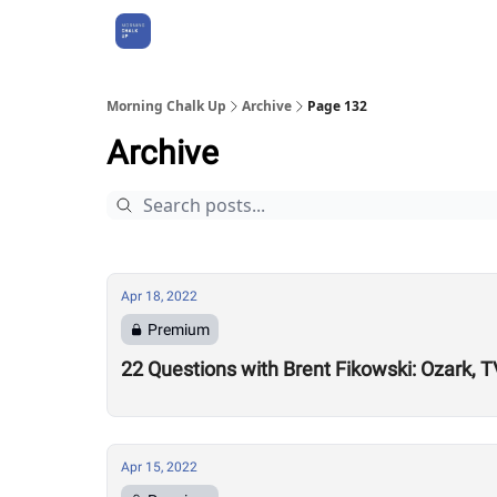
About Us
Morning Chalk Up
Archive
Page 132
Archive
Apr 18, 2022
Premium
22 Questions with Brent Fikowski: Ozark, 
Apr 15, 2022