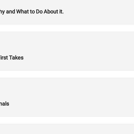
 and What to Do About it.
First Takes
nals