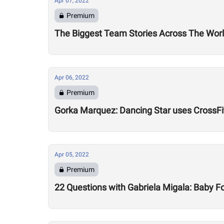
Apr 07, 2022
Premium
The Biggest Team Stories Across The Wor
Apr 06, 2022
Premium
Gorka Marquez: Dancing Star uses CrossFit
Apr 05, 2022
Premium
22 Questions with Gabriela Migala: Baby 