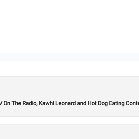
TV On The Radio, Kawhi Leonard and Hot Dog Eating Cont