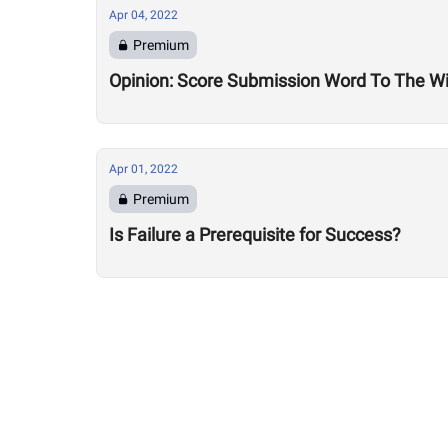
Apr 04, 2022
Premium
Opinion: Score Submission Word To The Wis
Apr 01, 2022
Premium
Is Failure a Prerequisite for Success?