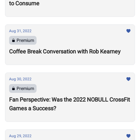
to Consume
Aug 31, 2022
Premium
Coffee Break Conversation with Rob Kearney
Aug 30, 2022
Premium
Fan Perspective: Was the 2022 NOBULL CrossFit
Games a Success?
Aug 29, 2022