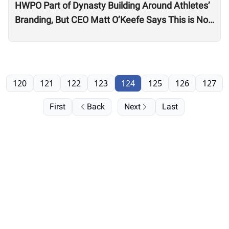
HWPO Part of Dynasty Building Around Athletes’
Branding, But CEO Matt O’Keefe Says This is Not
Just ‘Growth for the Sake of Growth’
120
121
122
123
124
125
126
127
First
Back
Next
Last