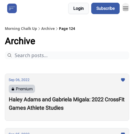
Login
Subscribe
About Us
Morning Chalk Up
Archive
Page 124
Archive
Sep 06, 2022
Premium
Haley Adams and Gabriela Migala: 2022 CrossFit
Games Athlete Studies