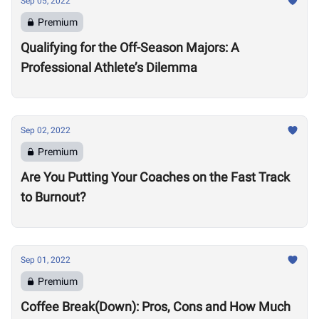
Sep 05, 2022
Premium
Qualifying for the Off-Season Majors: A
Professional Athlete’s Dilemma
Sep 02, 2022
Premium
Are You Putting Your Coaches on the Fast Track
to Burnout?
Sep 01, 2022
Premium
Coffee Break(Down): Pros, Cons and How Much