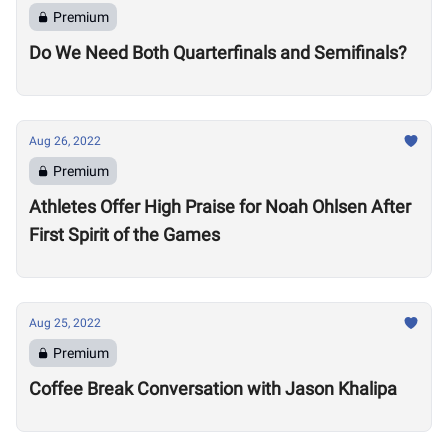
Premium
Do We Need Both Quarterfinals and Semifinals?
Aug 26, 2022
Premium
Athletes Offer High Praise for Noah Ohlsen After
First Spirit of the Games
Aug 25, 2022
Premium
Coffee Break Conversation with Jason Khalipa