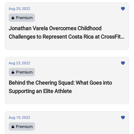
Aug 25, 2022
Premium
Jonathan Varela Overcomes Childhood
Challenges to Represent Costa Rica at CrossFit
Games
Aug 23, 2022
Premium
Behind the Cheering Squad: What Goes into
Supporting an Elite Athlete
Aug 19, 2022
Premium