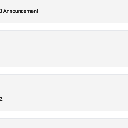
2.3 Announcement
2