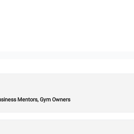
Business Mentors, Gym Owners