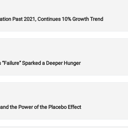
ration Past 2021, Continues 10% Growth Trend
s “Failure” Sparked a Deeper Hunger
 and the Power of the Placebo Effect