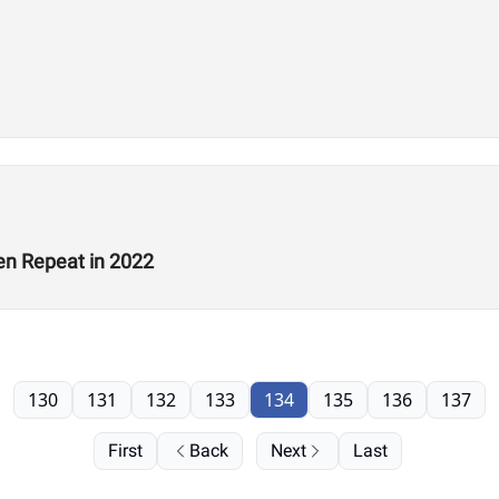
en Repeat in 2022
130
131
132
133
134
135
136
137
First
Back
Next
Last