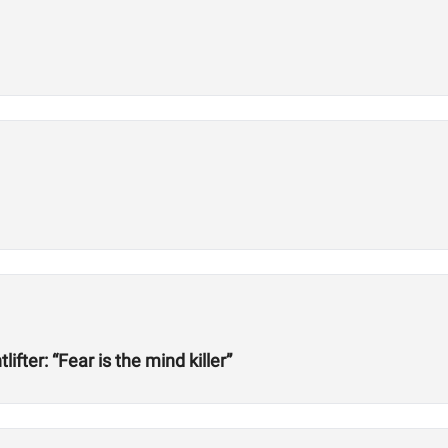
ter: “Fear is the mind killer”