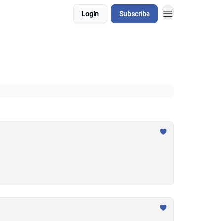
Login
Subscribe