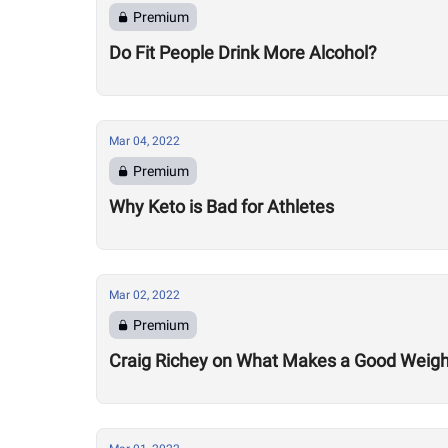
Premium
Do Fit People Drink More Alcohol?
Mar 04, 2022
Premium
Why Keto is Bad for Athletes
Mar 02, 2022
Premium
Craig Richey on What Makes a Good Weightlif