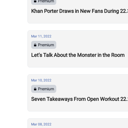
Premium
Khan Porter Draws in New Fans During 2
Mar 11, 2022
Premium
Let’s Talk About the Monster in the Room
Mar 10, 2022
Premium
Seven Takeaways From Open Workout 22.
Mar 08, 2022