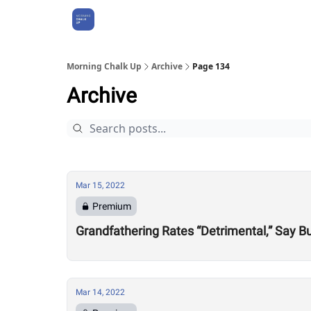
About Us
Morning Chalk Up
Archive
Page 134
Archive
Mar 15, 2022
Premium
Grandfathering Rates “Detrimental,” Say 
Mar 14, 2022