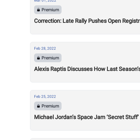
Mar 01, 2022
Premium
Correction: Late Rally Pushes Open Regist
Feb 28, 2022
Premium
Alexis Raptis Discusses How Last Season’
Feb 25, 2022
Premium
Michael Jordan’s Space Jam ‘Secret Stuff’