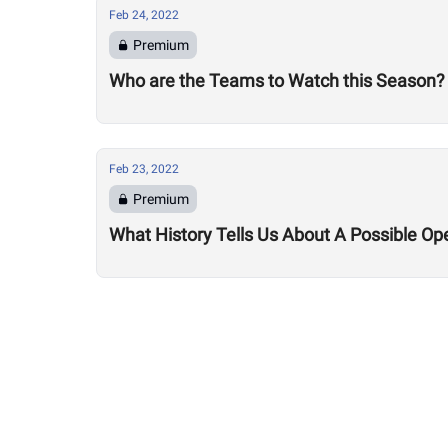
Feb 24, 2022
Premium
Who are the Teams to Watch this Season?
Feb 23, 2022
Premium
What History Tells Us About A Possible Op