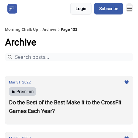
Login
Subscribe
About Us
Morning Chalk Up
Archive
Page 133
Archive
Mar 31, 2022
Premium
Do the Best of the Best Make it to the CrossFit
Games Each Year?