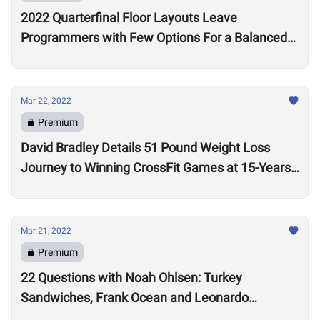
2022 Quarterfinal Floor Layouts Leave
Programmers with Few Options For a Balanced
Test
Mar 22, 2022
Premium
David Bradley Details 51 Pound Weight Loss
Journey to Winning CrossFit Games at 15-Years-
Old
Mar 21, 2022
Premium
22 Questions with Noah Ohlsen: Turkey
Sandwiches, Frank Ocean and Leonardo
DiCaprio