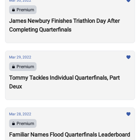
Mar 30, 2022
Premium
James Newbury Finishes Triathlon Day After
Completing Quarterfinals
Mar 29, 2022
Premium
Tommy Tackles Individual Quarterfinals, Part
Deux
Mar 28, 2022
Premium
Familiar Names Flood Quarterfinals Leaderboard