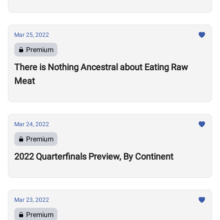
Mar 25, 2022
Premium
There is Nothing Ancestral about Eating Raw
Meat
Mar 24, 2022
Premium
2022 Quarterfinals Preview, By Continent
Mar 23, 2022
Premium