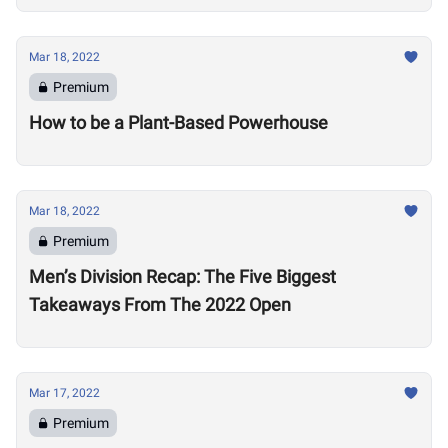
Mar 18, 2022
Premium
How to be a Plant-Based Powerhouse
Mar 18, 2022
Premium
Men’s Division Recap: The Five Biggest
Takeaways From The 2022 Open
Mar 17, 2022
Premium