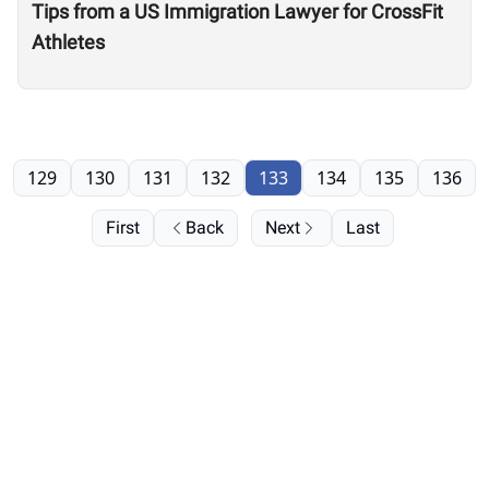
Tips from a US Immigration Lawyer for CrossFit
Athletes
129
130
131
132
133
134
135
136
First
Back
Next
Last