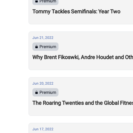
Premium
Tommy Tackles Semifinals: Year Two
Jun 21, 2022
Premium
Why Brent Fikoswki, Andre Houdet and Othe
Jun 20, 2022
Premium
The Roaring Twenties and the Global Fitn
Jun 17, 2022