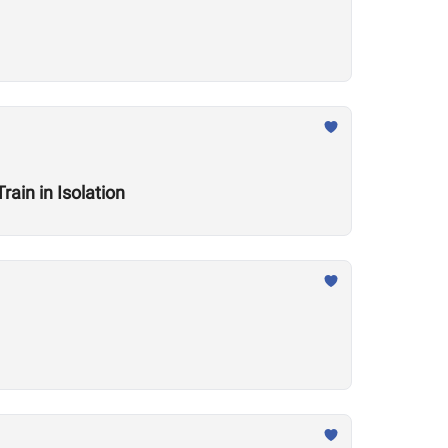
ain in Isolation