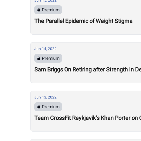
Jun 15, 2022
Premium
The Parallel Epidemic of Weight Stigma
Jun 14, 2022
Premium
Sam Briggs On Retiring after Strength In Dept
Jun 13, 2022
Premium
Team CrossFit Reykjavik’s Khan Porter on C