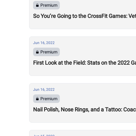
Premium
So You’re Going to the CrossFit Games: Ve
Jun 16, 2022
Premium
First Look at the Field: Stats on the 2022 
Jun 16, 2022
Premium
Nail Polish, Nose Rings, and a Tattoo: Coa