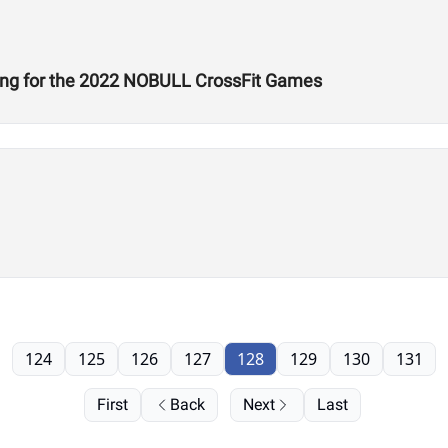
ing for the 2022 NOBULL CrossFit Games
124
125
126
127
128
129
130
131
First
Back
Next
Last