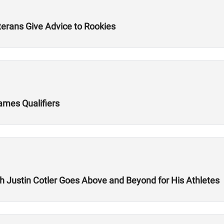
terans Give Advice to Rookies
Games Qualifiers
ch Justin Cotler Goes Above and Beyond for His Athletes