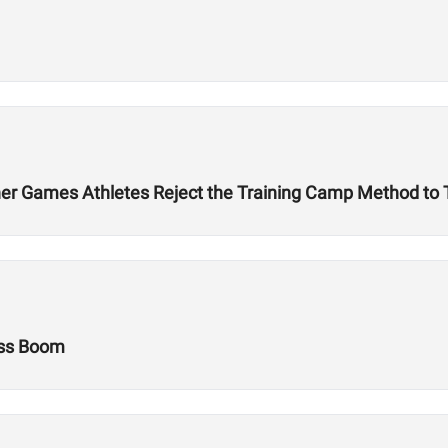
r Games Athletes Reject the Training Camp Method to Tr
ess Boom