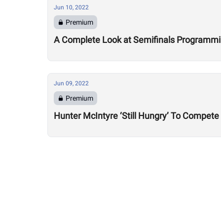
Jun 10, 2022
Premium
A Complete Look at Semifinals Programm
Jun 09, 2022
Premium
Hunter McIntyre ‘Still Hungry’ To Compete