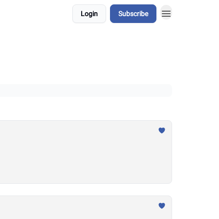
Login
Subscribe