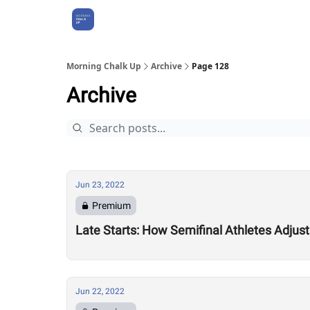
About Us
Morning Chalk Up
Archive
Page 128
Archive
Jun 23, 2022
Premium
Late Starts: How Semifinal Athletes Adjus
Jun 22, 2022