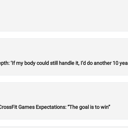
h: ‘If my body could still handle it, I’d do another 10 year
rossFit Games Expectations: “The goal is to win”