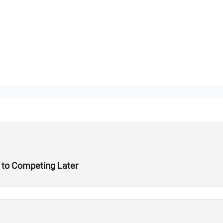
t to Competing Later