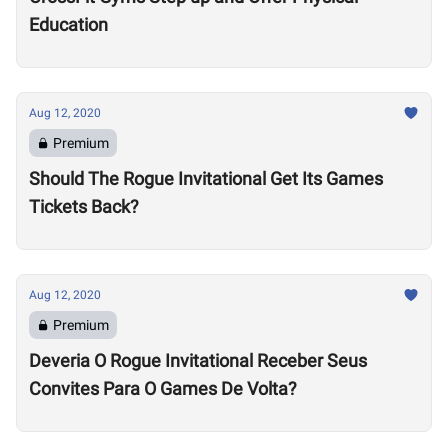
Education
Aug 12, 2020
Premium
Should The Rogue Invitational Get Its Games
Tickets Back?
Aug 12, 2020
Premium
Deveria O Rogue Invitational Receber Seus
Convites Para O Games De Volta?