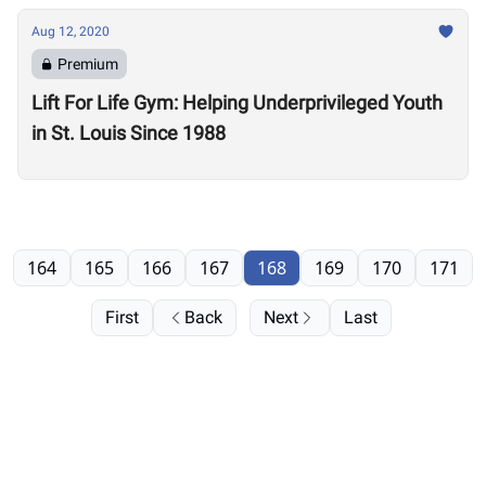
Aug 12, 2020
Premium
Lift For Life Gym: Helping Underprivileged Youth
in St. Louis Since 1988
164
165
166
167
168
169
170
171
First
Back
Next
Last