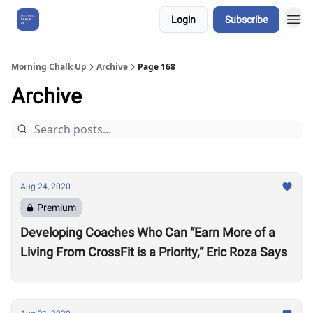
Login
Subscribe
About Us
Morning Chalk Up
Archive
Page 168
Archive
Aug 24, 2020
Premium
Developing Coaches Who Can “Earn More of a
Living From CrossFit is a Priority,” Eric Roza Says