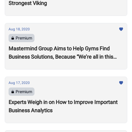
Strongest Viking
Aug 18, 2020
Premium
Mastermind Group Aims to Help Gyms Find
Business Solutions, Because “We’re all in this
together”
Aug 17, 2020
Premium
Experts Weigh in on How to Improve Important
Business Analytics