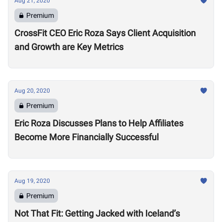
Aug 21, 2020
Premium
CrossFit CEO Eric Roza Says Client Acquisition
and Growth are Key Metrics
Aug 20, 2020
Premium
Eric Roza Discusses Plans to Help Affiliates
Become More Financially Successful
Aug 19, 2020
Premium
Not That Fit: Getting Jacked with Iceland’s