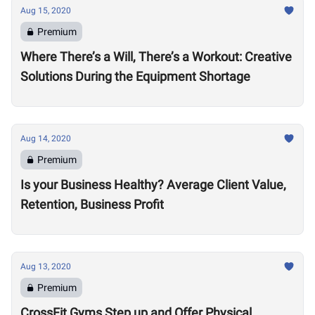
Aug 15, 2020
Premium
Where There’s a Will, There’s a Workout: Creative
Solutions During the Equipment Shortage
Aug 14, 2020
Premium
Is your Business Healthy? Average Client Value,
Retention, Business Profit
Aug 13, 2020
Premium
CrossFit Gyms Step up and Offer Physical