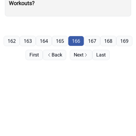
Workouts?
162
163
164
165
166
167
168
169
First
Back
Next
Last