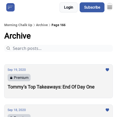
Login
Subscribe
About Us
Morning Chalk Up
Archive
Page 166
Archive
Sep 19, 2020
Premium
Tommy’s Top Takeaways: End Of Day One
Sep 18, 2020