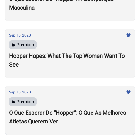
Masculina
Sep 15, 2020
Premium
Hopper Hopes: What The Top Women Want To
See
Sep 15, 2020
Premium
O Que Esperar Do “Hopper”: O Que As Melhores
Atletas Querem Ver