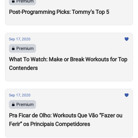
Premium
Post-Programming Picks: Tommy’s Top 5
Sep 17, 2020
Premium
What To Watch: Make or Break Workouts for Top
Contenders
Sep 17, 2020
Premium
Pra Ficar de Olho: Workouts Que Vão “Fazer ou
Ferir” os Principais Competidores