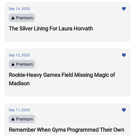
Sep 14, 2020
Premium
The Silver Lining For Laura Horvath
Sep 12, 2020
Premium
Rookie-Heavy Games Field Missing Magic of
Madison
Sep 11, 2020
Premium
Remember When Gyms Programmed Their Own