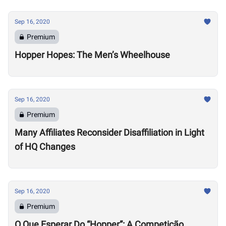
Sep 16, 2020
Premium
Hopper Hopes: The Men’s Wheelhouse
Sep 16, 2020
Premium
Many Affiliates Reconsider Disaffiliation in Light
of HQ Changes
Sep 16, 2020
Premium
O Que Esperar Do “Hopper”: A Competição