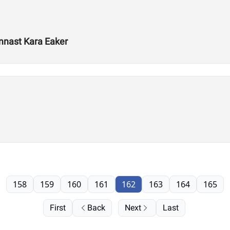
mnast Kara Eaker
158
159
160
161
162
163
164
165
First
Back
Next
Last