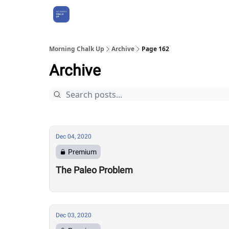
About Us
Morning Chalk Up
Archive
Page 162
Archive
Dec 04, 2020
Premium
The Paleo Problem
Dec 03, 2020