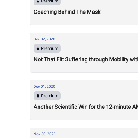
Premium
Coaching Behind The Mask
Dec 02, 2020
Premium
Not That Fit: Suffering through Mobility w
Dec 01, 2020
Premium
Another Scientific Win for the 12-minute
Nov 30, 2020