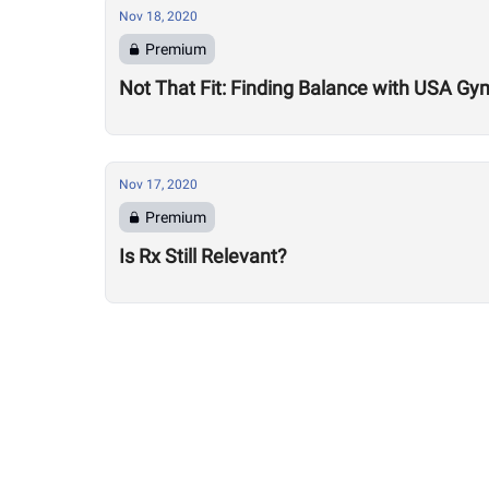
Nov 18, 2020
Premium
Not That Fit: Finding Balance with USA Gy
Nov 17, 2020
Premium
Is Rx Still Relevant?