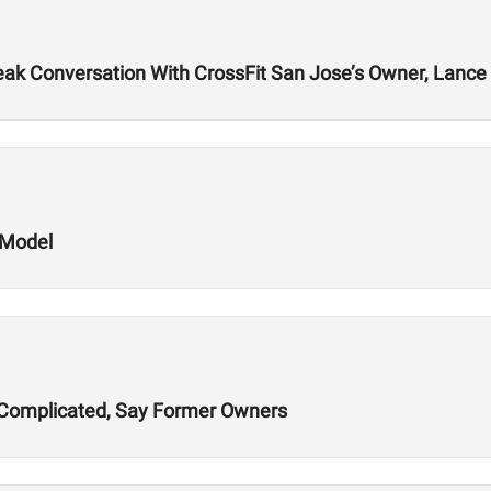
k Conversation With CrossFit San Jose’s Owner, Lance 
 Model
ns Complicated, Say Former Owners