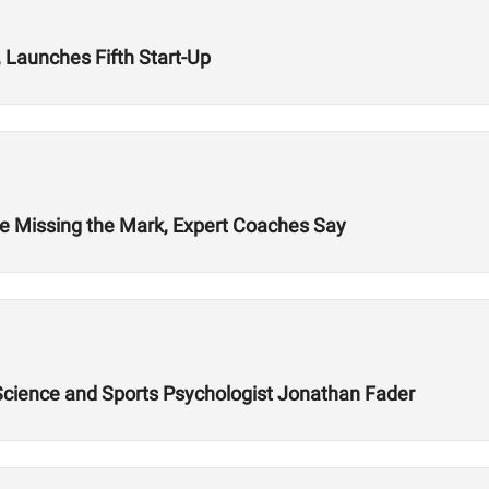
 Launches Fifth Start-Up
re Missing the Mark, Expert Coaches Say
 Science and Sports Psychologist Jonathan Fader