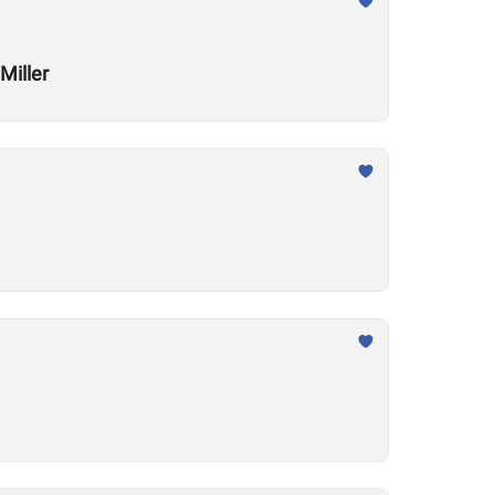
Miller