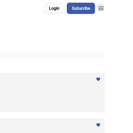
Login
Subscribe