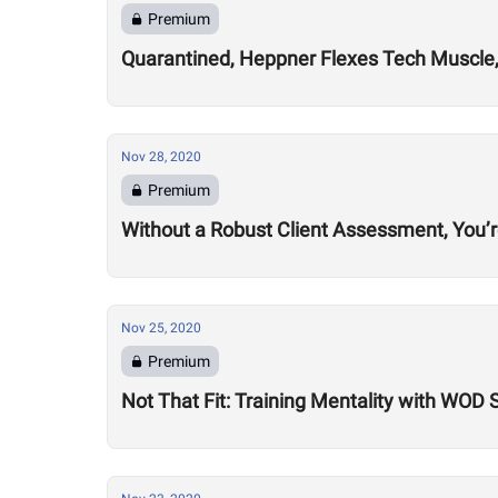
Premium
Quarantined, Heppner Flexes Tech Muscle,
Nov 28, 2020
Premium
Without a Robust Client Assessment, You’
Nov 25, 2020
Premium
Not That Fit: Training Mentality with WOD