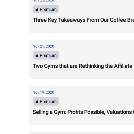
Nov 23, 2020
Premium
Three Key Takeaways From Our Coffee Brea
Nov 21, 2020
Premium
Two Gyms that are Rethinking the Affiliate
Nov 19, 2020
Premium
Selling a Gym: Profits Possible, Valuatio