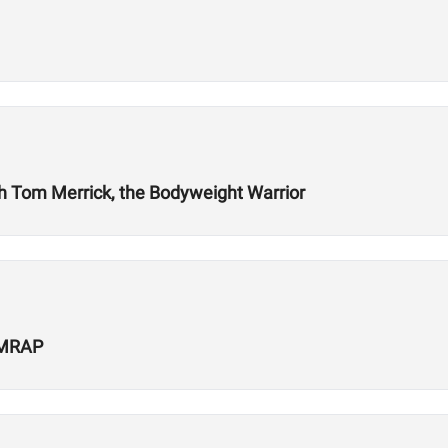
ith Tom Merrick, the Bodyweight Warrior
 AMRAP