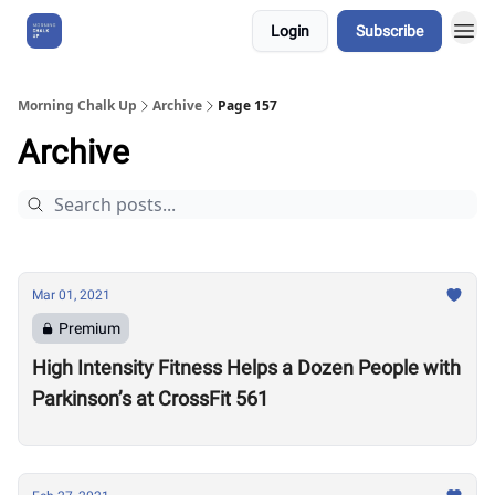
Login
Subscribe
About Us
Morning Chalk Up
Archive
Page 157
Archive
Mar 01, 2021
Premium
High Intensity Fitness Helps a Dozen People with
Parkinson’s at CrossFit 561