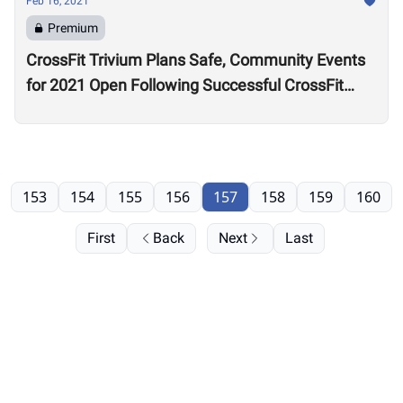
Feb 16, 2021
Premium
CrossFit Trivium Plans Safe, Community Events
for 2021 Open Following Successful CrossFit
Games Stage One Blueprint
153
154
155
156
157
158
159
160
First
Back
Next
Last