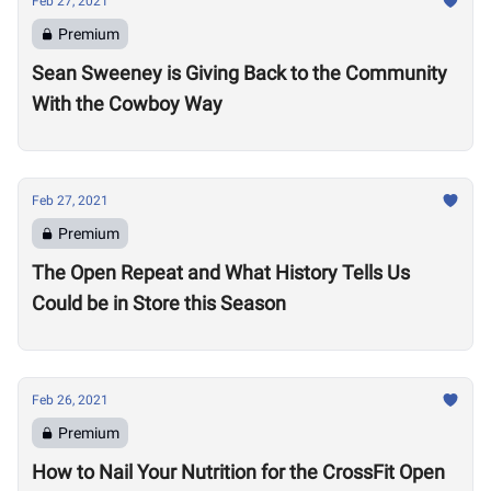
Feb 27, 2021
Premium
Sean Sweeney is Giving Back to the Community
With the Cowboy Way
Feb 27, 2021
Premium
The Open Repeat and What History Tells Us
Could be in Store this Season
Feb 26, 2021
Premium
How to Nail Your Nutrition for the CrossFit Open