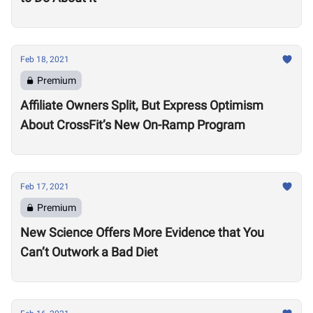
Feb 18, 2021
Premium
Affiliate Owners Split, But Express Optimism
About CrossFit’s New On-Ramp Program
Feb 17, 2021
Premium
New Science Offers More Evidence that You
Can’t Outwork a Bad Diet