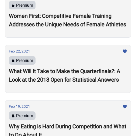
Premium
Women First: Competitive Female Training
Addresses the Unique Needs of Female Athletes
Feb 22, 2021
Premium
What Will It Take to Make the Quarterfinals?: A
Look at the 2018 Open for Statistical Answers
Feb 19, 2021
Premium
Why Eating is Hard During Competition and What
to Do About It