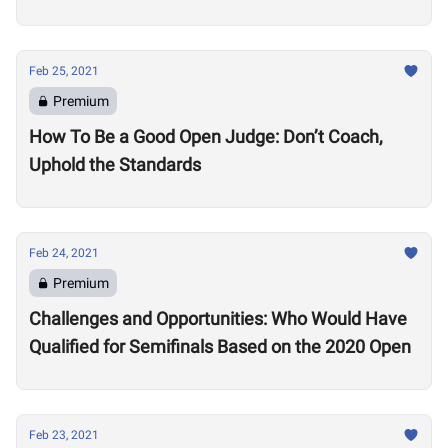
Feb 25, 2021
Premium
How To Be a Good Open Judge: Don’t Coach,
Uphold the Standards
Feb 24, 2021
Premium
Challenges and Opportunities: Who Would Have
Qualified for Semifinals Based on the 2020 Open
Feb 23, 2021