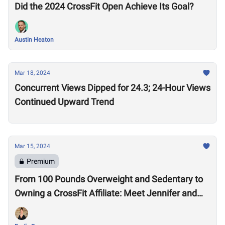
Did the 2024 CrossFit Open Achieve Its Goal?
Austin Heaton
Mar 18, 2024
Concurrent Views Dipped for 24.3; 24-Hour Views
Continued Upward Trend
Mar 15, 2024
Premium
From 100 Pounds Overweight and Sedentary to
Owning a CrossFit Affiliate: Meet Jennifer and
Mike Pendleton