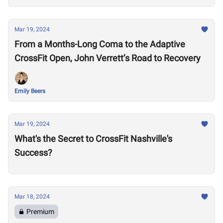
Mar 19, 2024
From a Months-Long Coma to the Adaptive
CrossFit Open, John Verrett’s Road to Recovery
Emily Beers
Mar 19, 2024
What's the Secret to CrossFit Nashville's
Success?
Mar 18, 2024
Premium