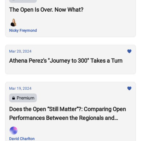
The Open Is Over. Now What?
Nicky Freymond
Mar 20, 2024
Athena Perez's "Journey to 300" Takes a Turn
Mar 19, 2024
Premium
Does the Open “Still Matter”?: Comparing Open
Performances Between the Regionals and
Semifinals Eras
David Charlton