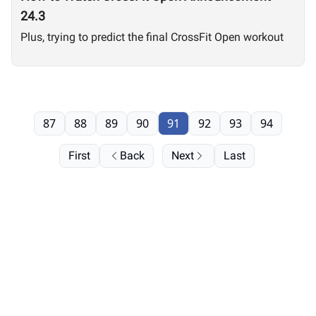
24.3
Plus, trying to predict the final CrossFit Open workout
87
88
89
90
91
92
93
94
First
Back
Next
Last