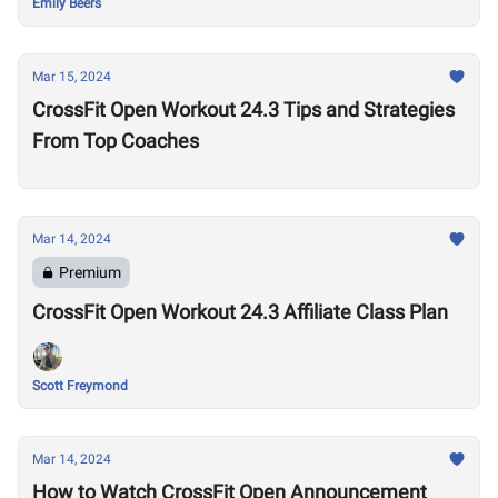
Emily Beers
Mar 15, 2024
CrossFit Open Workout 24.3 Tips and Strategies
From Top Coaches
Mar 14, 2024
Premium
CrossFit Open Workout 24.3 Affiliate Class Plan
Scott Freymond
Mar 14, 2024
How to Watch CrossFit Open Announcement