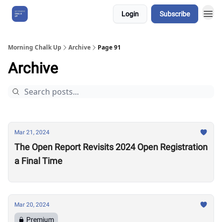
Login
Subscribe
About Us
Morning Chalk Up
Archive
Page 91
Archive
Mar 21, 2024
The Open Report Revisits 2024 Open Registration
a Final Time
Mar 20, 2024
Premium