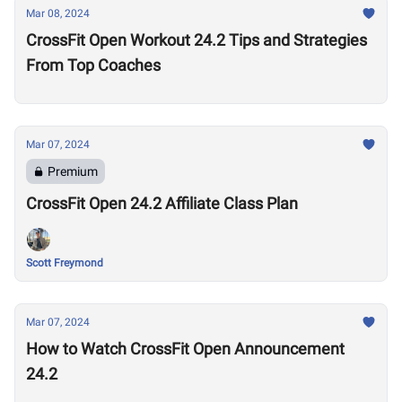
Mar 08, 2024
CrossFit Open Workout 24.2 Tips and Strategies
From Top Coaches
Mar 07, 2024
Premium
CrossFit Open 24.2 Affiliate Class Plan
Scott Freymond
Mar 07, 2024
How to Watch CrossFit Open Announcement
24.2