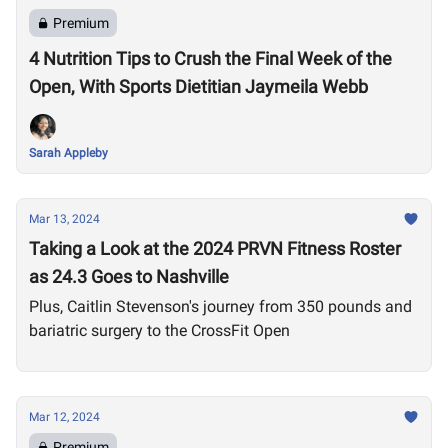
Premium
4 Nutrition Tips to Crush the Final Week of the
Open, With Sports Dietitian Jaymeila Webb
Sarah Appleby
Mar 13, 2024
Taking a Look at the 2024 PRVN Fitness Roster
as 24.3 Goes to Nashville
Plus, Caitlin Stevenson's journey from 350 pounds and
bariatric surgery to the CrossFit Open
Mar 12, 2024
Premium