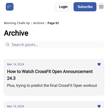
Login
Subscribe
About Us
Morning Chalk Up
Archive
Page 92
Archive
Mar 14, 2024
How to Watch CrossFit Open Announcement
24.3
Plus, trying to predict the final CrossFit Open workout
Mar 13, 2024