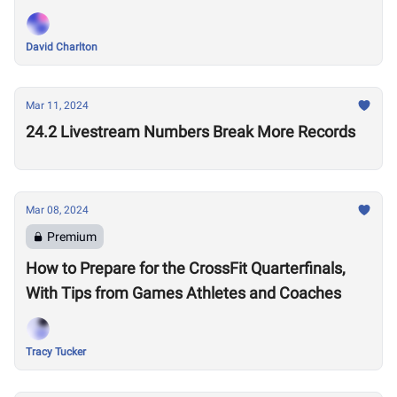
Performances?
David Charlton
Mar 11, 2024
24.2 Livestream Numbers Break More Records
Mar 08, 2024
Premium
How to Prepare for the CrossFit Quarterfinals,
With Tips from Games Athletes and Coaches
Tracy Tucker