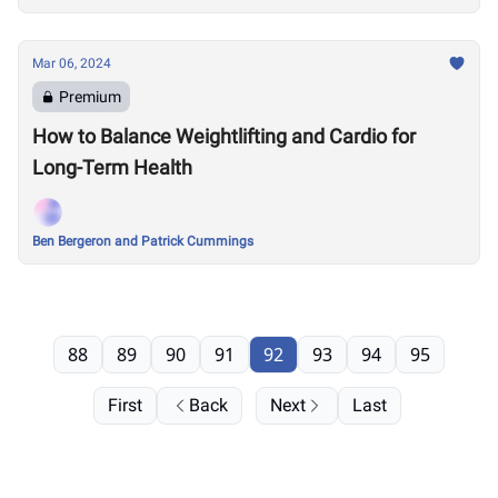
Mar 06, 2024
Premium
How to Balance Weightlifting and Cardio for
Long-Term Health
Ben Bergeron and Patrick Cummings
88
89
90
91
92
93
94
95
First
Back
Next
Last