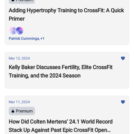
Adding Hypertrophy Training to CrossFit: A Quick
Primer
Patrick Cummings, +1
Mar 12, 2024
Kelly Baker Discusses Fertility, Elite CrossFit
Training, and the 2024 Season
Mar 11, 2024
Premium
How Did Colten Mertens’ 24.1 World Record
Stack Up Against Past Epic CrossFit Open