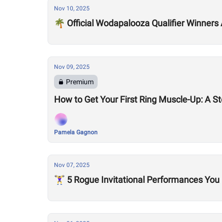
Nov 10, 2025
🌴 Official Wodapalooza Qualifier Winners
Nov 09, 2025
Premium
How to Get Your First Ring Muscle-Up: A S
Pamela Gagnon
Nov 07, 2025
🏋️‍♀️ 5 Rogue Invitational Performances Y