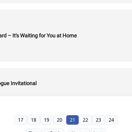
rd – It's Waiting for You at Home
ue Invitational
17
18
19
20
21
22
23
24