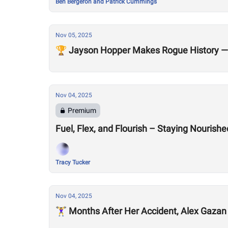
Ben Bergeron and Patrick Cummings
Nov 05, 2025
🏆 Jayson Hopper Makes Rogue History — 
Nov 04, 2025
Premium
Fuel, Flex, and Flourish – Staying Nouris
Tracy Tucker
Nov 04, 2025
🏋️‍♀️ Months After Her Accident, Alex Gaza