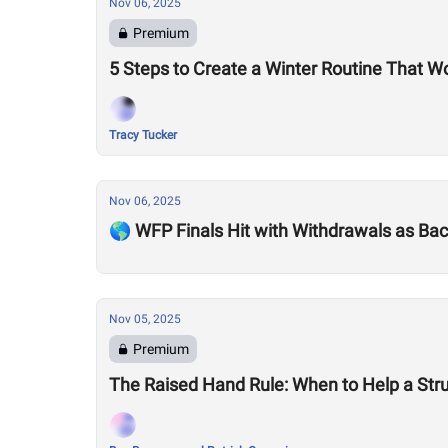
Nov 06, 2025
Premium
5 Steps to Create a Winter Routine That W
Tracy Tucker
Nov 06, 2025
🌎 WFP Finals Hit with Withdrawals as Back
Nov 05, 2025
Premium
The Raised Hand Rule: When to Help a Stru