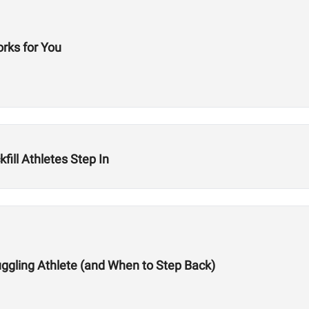
orks for You
fill Athletes Step In
ggling Athlete (and When to Step Back)