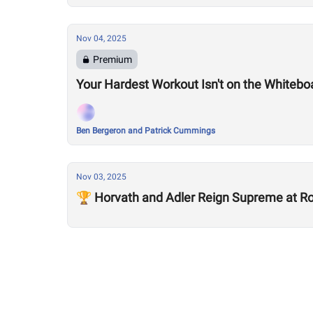
Nov 04, 2025
Premium
Your Hardest Workout Isn't on the Whiteboa
Ben Bergeron and Patrick Cummings
Nov 03, 2025
🏆 Horvath and Adler Reign Supreme at Rog