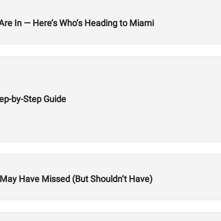
 Are In — Here’s Who’s Heading to Miami
tep-by-Step Guide
ou May Have Missed (But Shouldn’t Have)