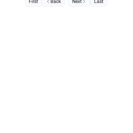
First
Back
Next
Last