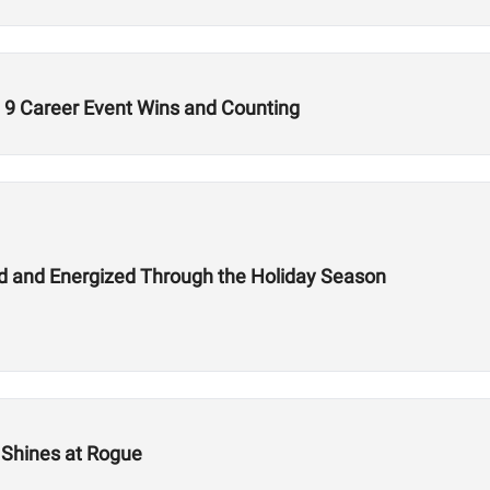
9 Career Event Wins and Counting
hed and Energized Through the Holiday Season
n Shines at Rogue