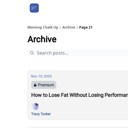
About Us
Morning Chalk Up
Archive
Page 21
Archive
Nov 10, 2025
Premium
How to Lose Fat Without Losing Performa
Tracy Tucker