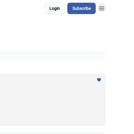
Login
Subscribe