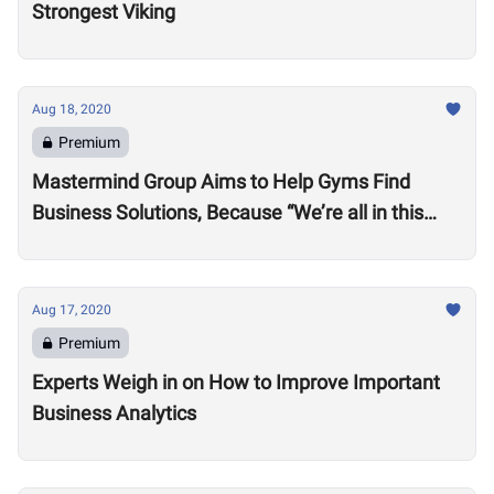
Strongest Viking
Aug 18, 2020
Premium
Mastermind Group Aims to Help Gyms Find
Business Solutions, Because “We’re all in this
together”
Aug 17, 2020
Premium
Experts Weigh in on How to Improve Important
Business Analytics