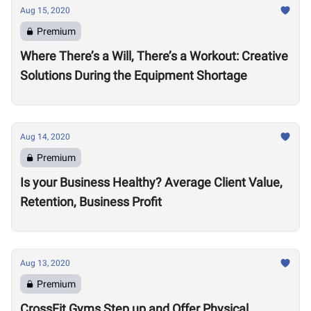
Aug 15, 2020
Premium
Where There’s a Will, There’s a Workout: Creative
Solutions During the Equipment Shortage
Aug 14, 2020
Premium
Is your Business Healthy? Average Client Value,
Retention, Business Profit
Aug 13, 2020
Premium
CrossFit Gyms Step up and Offer Physical