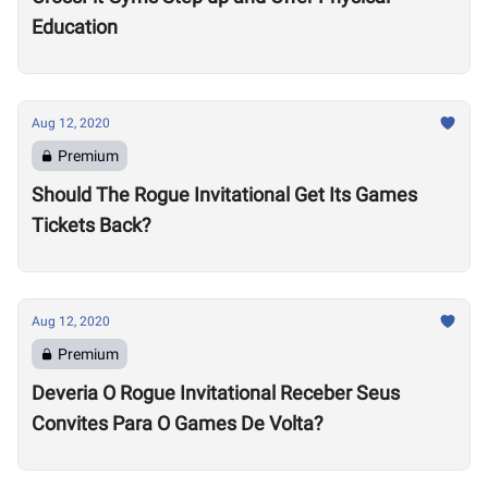
Education
Aug 12, 2020
Premium
Should The Rogue Invitational Get Its Games
Tickets Back?
Aug 12, 2020
Premium
Deveria O Rogue Invitational Receber Seus
Convites Para O Games De Volta?