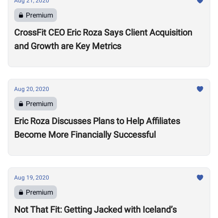
Aug 21, 2020
Premium
CrossFit CEO Eric Roza Says Client Acquisition
and Growth are Key Metrics
Aug 20, 2020
Premium
Eric Roza Discusses Plans to Help Affiliates
Become More Financially Successful
Aug 19, 2020
Premium
Not That Fit: Getting Jacked with Iceland’s