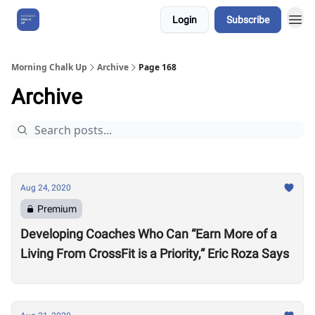
Login
Subscribe
About Us
Morning Chalk Up
Archive
Page 168
Archive
Aug 24, 2020
Premium
Developing Coaches Who Can “Earn More of a
Living From CrossFit is a Priority,” Eric Roza Says