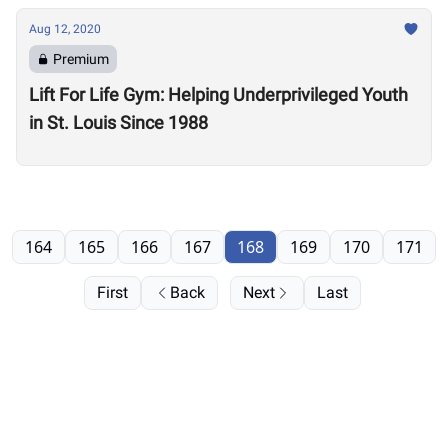
Aug 12, 2020
Premium
Lift For Life Gym: Helping Underprivileged Youth
in St. Louis Since 1988
164
165
166
167
168
169
170
171
First
Back
Next
Last