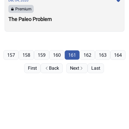
Dec 04, 2020
Premium
The Paleo Problem
157
158
159
160
161
162
163
164
First
Back
Next
Last