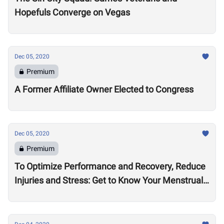
Hopefuls Converge on Vegas
Dec 05, 2020
Premium
A Former Affiliate Owner Elected to Congress
Dec 05, 2020
Premium
To Optimize Performance and Recovery, Reduce
Injuries and Stress: Get to Know Your Menstrual
Cycle