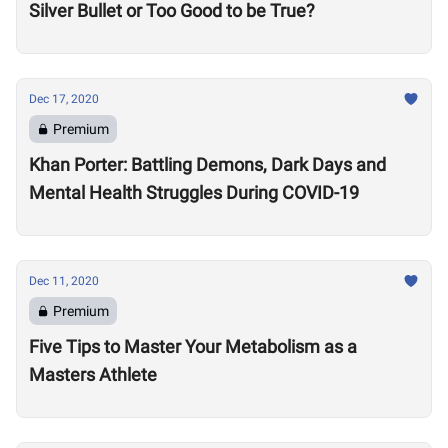
Silver Bullet or Too Good to be True?
Dec 17, 2020
Premium
Khan Porter: Battling Demons, Dark Days and
Mental Health Struggles During COVID-19
Dec 11, 2020
Premium
Five Tips to Master Your Metabolism as a
Masters Athlete