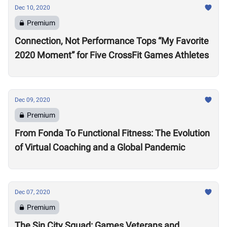
Dec 10, 2020
Premium
Connection, Not Performance Tops “My Favorite
2020 Moment” for Five CrossFit Games Athletes
Dec 09, 2020
Premium
From Fonda To Functional Fitness: The Evolution
of Virtual Coaching and a Global Pandemic
Dec 07, 2020
Premium
The Sin City Squad: Games Veterans and