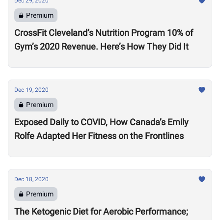
Dec 29, 2020
Premium
CrossFit Cleveland’s Nutrition Program 10% of
Gym’s 2020 Revenue. Here’s How They Did It
Dec 19, 2020
Premium
Exposed Daily to COVID, How Canada’s Emily
Rolfe Adapted Her Fitness on the Frontlines
Dec 18, 2020
Premium
The Ketogenic Diet for Aerobic Performance;