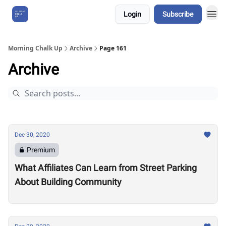
Login
Subscribe
About Us
Morning Chalk Up
Archive
Page 161
Archive
Dec 30, 2020
Premium
What Affiliates Can Learn from Street Parking
About Building Community