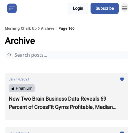
Login
Subscribe
About Us
Morning Chalk Up
Archive
Page 160
Archive
Jan 14, 2021
Premium
New Two Brain Business Data Reveals 69
Percent of CrossFit Gyms Profitable, Median
Coach Pay $24,000