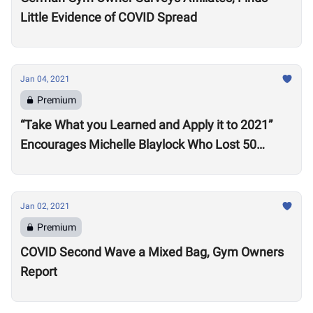
Little Evidence of COVID Spread
Jan 04, 2021
Premium
“Take What you Learned and Apply it to 2021”
Encourages Michelle Blaylock Who Lost 50
Pounds in 2020
Jan 02, 2021
Premium
COVID Second Wave a Mixed Bag, Gym Owners
Report