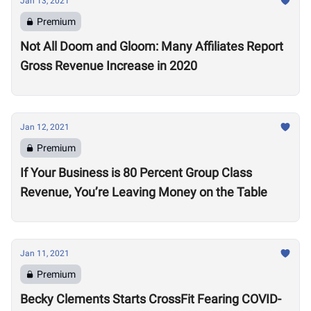
Jan 13, 2021
Premium
Not All Doom and Gloom: Many Affiliates Report
Gross Revenue Increase in 2020
Jan 12, 2021
Premium
If Your Business is 80 Percent Group Class
Revenue, You’re Leaving Money on the Table
Jan 11, 2021
Premium
Becky Clements Starts CrossFit Fearing COVID-