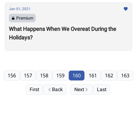
Jan 01, 2021
Premium
What Happens When We Overeat During the
Holidays?
156
157
158
159
160
161
162
163
First
Back
Next
Last