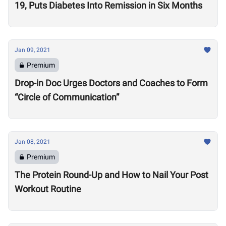
19, Puts Diabetes Into Remission in Six Months
Jan 09, 2021
Premium
Drop-in Doc Urges Doctors and Coaches to Form
“Circle of Communication”
Jan 08, 2021
Premium
The Protein Round-Up and How to Nail Your Post
Workout Routine