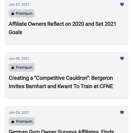
Jan 07, 2021
Premium
Affiliate Owners Reflect on 2020 and Set 2021
Goals
Jan 06, 2021
Premium
Creating a “Competitive Cauldron”: Bergeron
Invites Barnhart and Kwant To Train at CFNE
Jan 05, 2021
Premium
German Gym Owner Surveys Affiliates, Finds