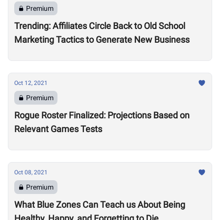
Premium
Trending: Affiliates Circle Back to Old School
Marketing Tactics to Generate New Business
Oct 12, 2021
Premium
Rogue Roster Finalized: Projections Based on
Relevant Games Tests
Oct 08, 2021
Premium
What Blue Zones Can Teach us About Being
Healthy, Happy, and Forgetting to Die