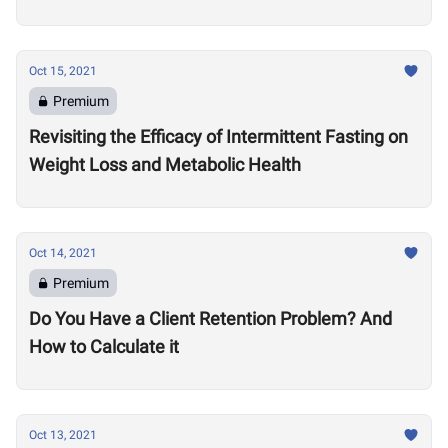
Oct 15, 2021
Premium
Revisiting the Efficacy of Intermittent Fasting on
Weight Loss and Metabolic Health
Oct 14, 2021
Premium
Do You Have a Client Retention Problem? And
How to Calculate it
Oct 13, 2021