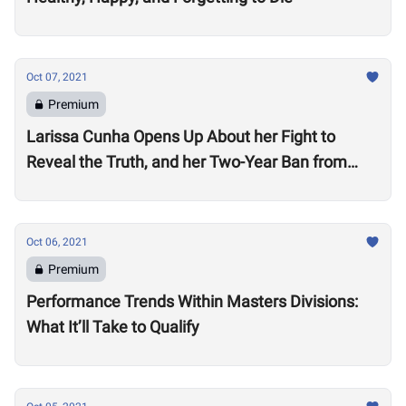
Oct 07, 2021
Premium
Larissa Cunha Opens Up About her Fight to
Reveal the Truth, and her Two-Year Ban from
Competition
Oct 06, 2021
Premium
Performance Trends Within Masters Divisions:
What It’ll Take to Qualify