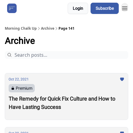
Login
Subscribe
About Us
Morning Chalk Up
Archive
Page 141
Archive
Oct 22, 2021
Premium
The Remedy for Quick Fix Culture and How to
Have Lasting Success