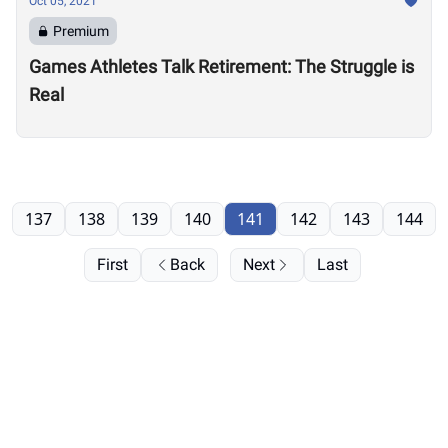
Oct 05, 2021
Premium
Games Athletes Talk Retirement: The Struggle is
Real
137
138
139
140
141
142
143
144
First
Back
Next
Last