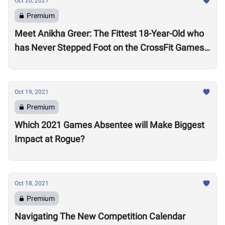
Oct 20, 2021
Premium
Meet Anikha Greer: The Fittest 18-Year-Old who
has Never Stepped Foot on the CrossFit Games
Competition Floor
Oct 19, 2021
Premium
Which 2021 Games Absentee will Make Biggest
Impact at Rogue?
Oct 18, 2021
Premium
Navigating The New Competition Calendar