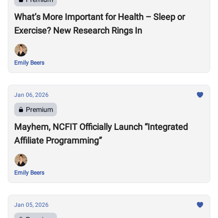
What’s More Important for Health – Sleep or
Exercise? New Research Rings In
Emily Beers
Jan 06, 2026
Premium
Mayhem, NCFIT Officially Launch “Integrated
Affiliate Programming”
Emily Beers
Jan 05, 2026