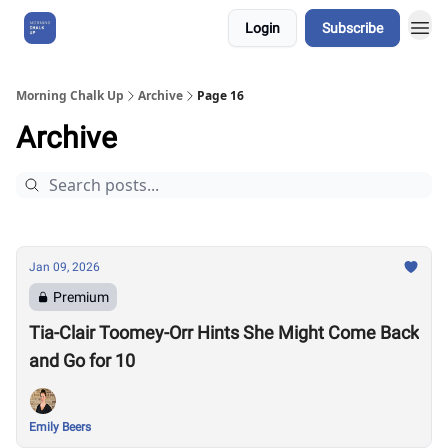
Login
Subscribe
About Us
Morning Chalk Up
Archive
Page 16
Archive
Jan 09, 2026
Premium
Tia-Clair Toomey-Orr Hints She Might Come Back
and Go for 10
Emily Beers