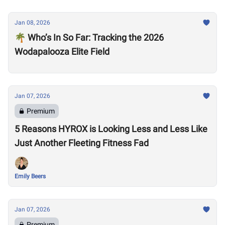
Jan 08, 2026
🌴 Who’s In So Far: Tracking the 2026
Wodapalooza Elite Field
Jan 07, 2026
Premium
5 Reasons HYROX is Looking Less and Less Like
Just Another Fleeting Fitness Fad
Emily Beers
Jan 07, 2026
Premium