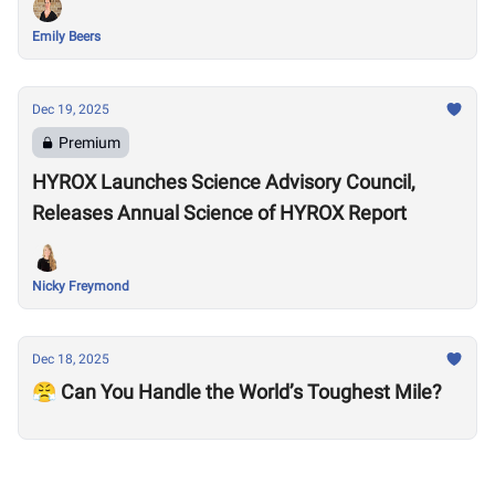
Emily Beers
Dec 19, 2025
Premium
HYROX Launches Science Advisory Council,
Releases Annual Science of HYROX Report
Nicky Freymond
Dec 18, 2025
😤 Can You Handle the World’s Toughest Mile?