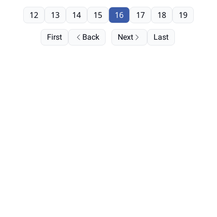
12
13
14
15
16
17
18
19
First
Back
Next
Last