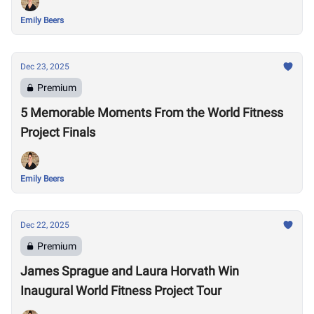
Emily Beers
Dec 23, 2025
Premium
5 Memorable Moments From the World Fitness
Project Finals
Emily Beers
Dec 22, 2025
Premium
James Sprague and Laura Horvath Win
Inaugural World Fitness Project Tour