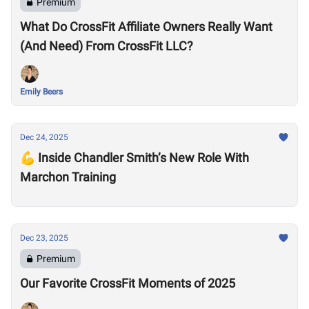
Premium
What Do CrossFit Affiliate Owners Really Want
(And Need) From CrossFit LLC?
Emily Beers
Dec 24, 2025
💪 Inside Chandler Smith’s New Role With
Marchon Training
Dec 23, 2025
Premium
Our Favorite CrossFit Moments of 2025