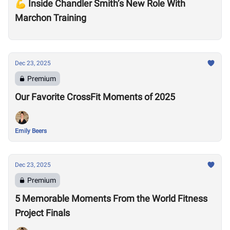
💪 Inside Chandler Smith’s New Role With
Marchon Training
Dec 23, 2025
Premium
Our Favorite CrossFit Moments of 2025
Emily Beers
Dec 23, 2025
Premium
5 Memorable Moments From the World Fitness
Project Finals