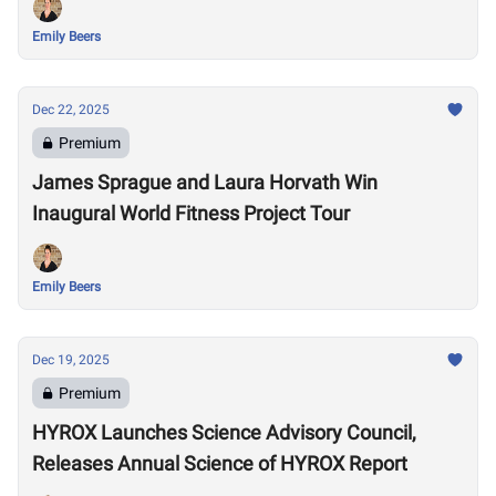
Emily Beers
Dec 22, 2025
Premium
James Sprague and Laura Horvath Win
Inaugural World Fitness Project Tour
Emily Beers
Dec 19, 2025
Premium
HYROX Launches Science Advisory Council,
Releases Annual Science of HYROX Report