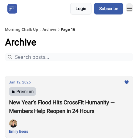
Login
Subscribe
About Us
Morning Chalk Up
Archive
Page 16
Archive
Jan 12, 2026
Premium
New Year’s Flood Hits CrossFit Humanity —
Members Help Reopen in 24 Hours
Emily Beers