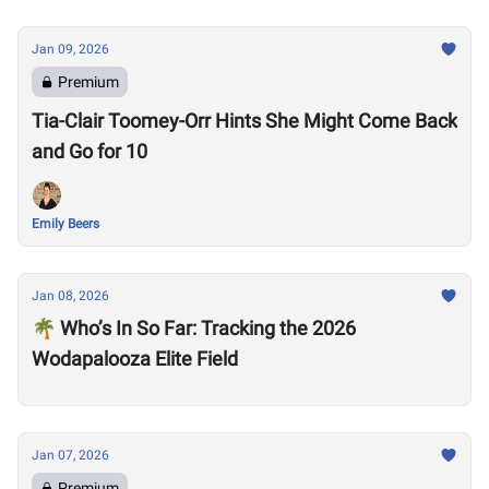
Jan 09, 2026
Premium
Tia-Clair Toomey-Orr Hints She Might Come Back
and Go for 10
Emily Beers
Jan 08, 2026
🌴 Who’s In So Far: Tracking the 2026
Wodapalooza Elite Field
Jan 07, 2026
Premium