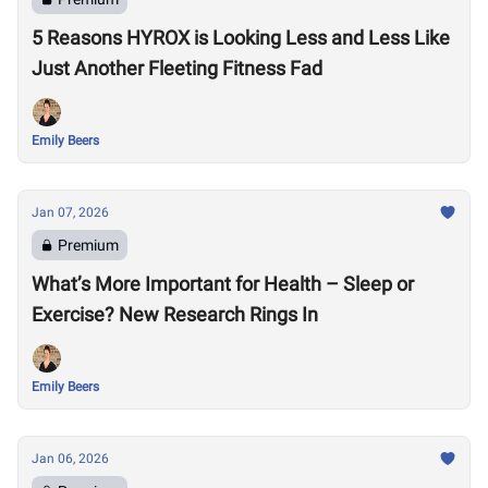
5 Reasons HYROX is Looking Less and Less Like
Just Another Fleeting Fitness Fad
Emily Beers
Jan 07, 2026
Premium
What’s More Important for Health – Sleep or
Exercise? New Research Rings In
Emily Beers
Jan 06, 2026