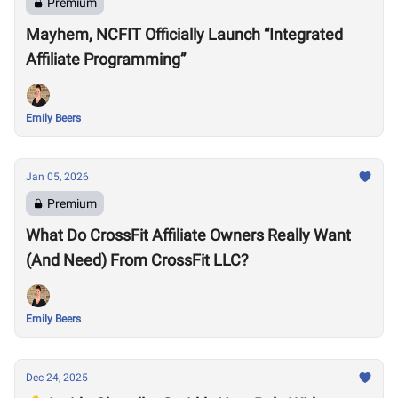
Premium
Mayhem, NCFIT Officially Launch “Integrated
Affiliate Programming”
Emily Beers
Jan 05, 2026
Premium
What Do CrossFit Affiliate Owners Really Want
(And Need) From CrossFit LLC?
Emily Beers
Dec 24, 2025