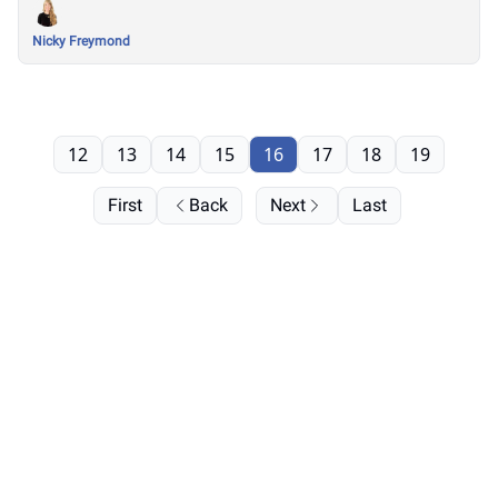
Nicky Freymond
12
13
14
15
16
17
18
19
First
Back
Next
Last