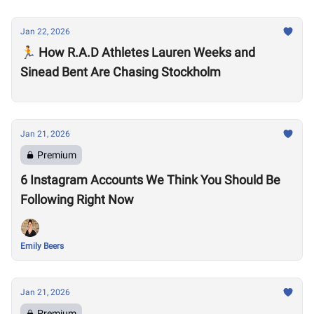
Jan 22, 2026
🏃 How R.A.D Athletes Lauren Weeks and
Sinead Bent Are Chasing Stockholm
Jan 21, 2026
Premium
6 Instagram Accounts We Think You Should Be
Following Right Now
Emily Beers
Jan 21, 2026
Premium