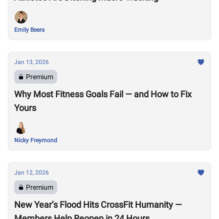
Emily Beers
Jan 13, 2026
Premium
Why Most Fitness Goals Fail — and How to Fix
Yours
Nicky Freymond
Jan 12, 2026
Premium
New Year’s Flood Hits CrossFit Humanity —
Members Help Reopen in 24 Hours