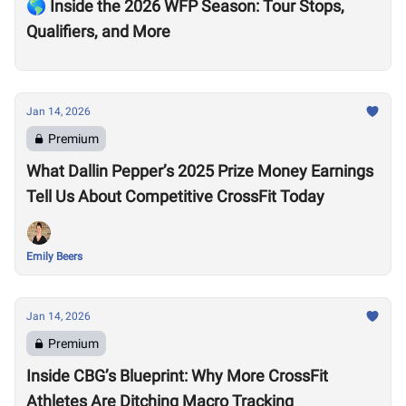
🌎 Inside the 2026 WFP Season: Tour Stops,
Qualifiers, and More
Jan 14, 2026
Premium
What Dallin Pepper’s 2025 Prize Money Earnings
Tell Us About Competitive CrossFit Today
Emily Beers
Jan 14, 2026
Premium
Inside CBG’s Blueprint: Why More CrossFit
Athletes Are Ditching Macro Tracking