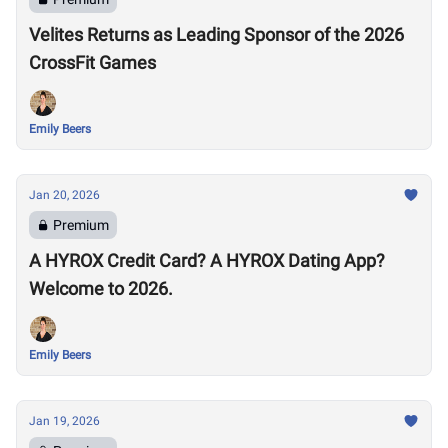
Velites Returns as Leading Sponsor of the 2026
CrossFit Games
Emily Beers
Jan 20, 2026
Premium
A HYROX Credit Card? A HYROX Dating App?
Welcome to 2026.
Emily Beers
Jan 19, 2026