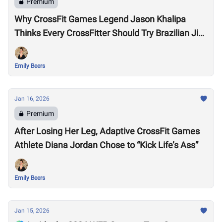
Premium
Why CrossFit Games Legend Jason Khalipa
Thinks Every CrossFitter Should Try Brazilian Jiu-
Jitsu
Emily Beers
Jan 16, 2026
Premium
After Losing Her Leg, Adaptive CrossFit Games
Athlete Diana Jordan Chose to “Kick Life’s Ass”
Emily Beers
Jan 15, 2026