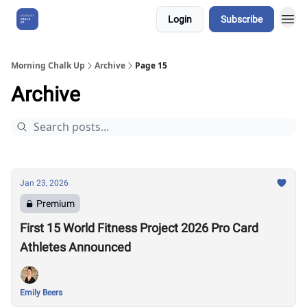
Login
Subscribe
About Us
Morning Chalk Up
Archive
Page 15
Archive
Jan 23, 2026
Premium
First 15 World Fitness Project 2026 Pro Card
Athletes Announced
Emily Beers