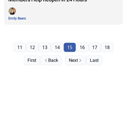
Emily Beers
11
12
13
14
15
16
17
18
First
Back
Next
Last