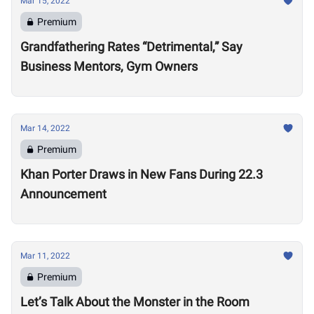
Mar 15, 2022
Premium
Grandfathering Rates “Detrimental,” Say
Business Mentors, Gym Owners
Mar 14, 2022
Premium
Khan Porter Draws in New Fans During 22.3
Announcement
Mar 11, 2022
Premium
Let’s Talk About the Monster in the Room