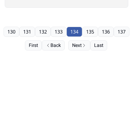
130
131
132
133
134
135
136
137
First
Back
Next
Last