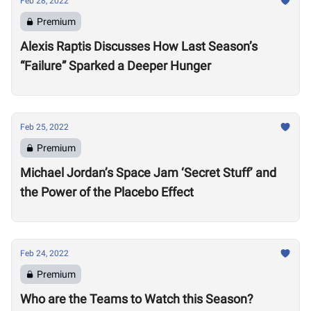
Feb 28, 2022
Premium
Alexis Raptis Discusses How Last Season’s
“Failure” Sparked a Deeper Hunger
Feb 25, 2022
Premium
Michael Jordan’s Space Jam ‘Secret Stuff’ and
the Power of the Placebo Effect
Feb 24, 2022
Premium
Who are the Teams to Watch this Season?