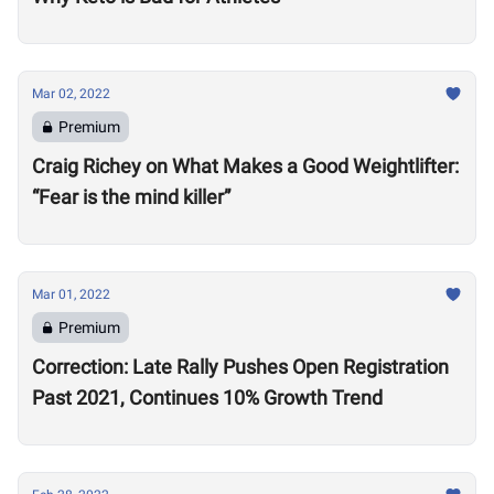
Mar 02, 2022
Premium
Craig Richey on What Makes a Good Weightlifter:
“Fear is the mind killer”
Mar 01, 2022
Premium
Correction: Late Rally Pushes Open Registration
Past 2021, Continues 10% Growth Trend