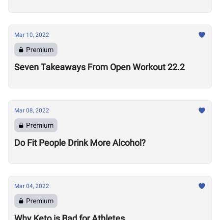
Mar 10, 2022
Premium
Seven Takeaways From Open Workout 22.2
Mar 08, 2022
Premium
Do Fit People Drink More Alcohol?
Mar 04, 2022
Premium
Why Keto is Bad for Athletes