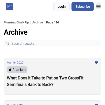
Login
Subscribe
About Us
Morning Chalk Up
Archive
Page 134
Archive
Mar 16, 2022
Premium
What Does it Take to Put on Two CrossFit
Semifinals Back to Back?