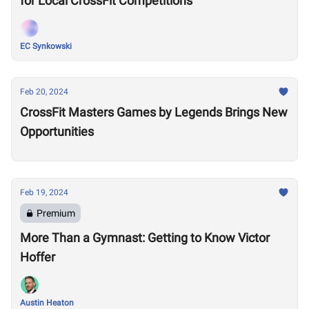
for Local CrossFit Competitions
EC Synkowski
Feb 20, 2024
CrossFit Masters Games by Legends Brings New
Opportunities
Feb 19, 2024
Premium
More Than a Gymnast: Getting to Know Victor
Hoffer
Austin Heaton