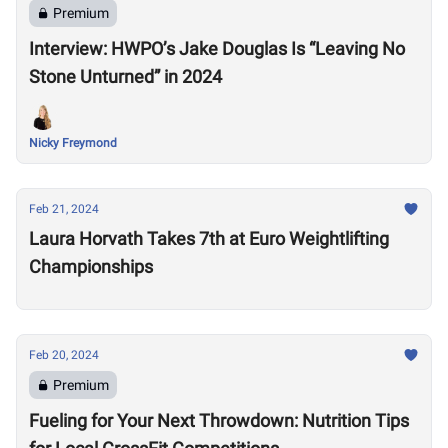
Premium
Interview: HWPO’s Jake Douglas Is “Leaving No
Stone Unturned” in 2024
Nicky Freymond
Feb 21, 2024
Laura Horvath Takes 7th at Euro Weightlifting
Championships
Feb 20, 2024
Premium
Fueling for Your Next Throwdown: Nutrition Tips