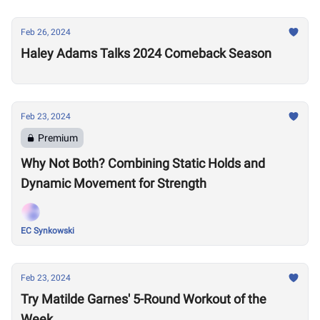
Feb 26, 2024
Haley Adams Talks 2024 Comeback Season
Feb 23, 2024
Premium
Why Not Both? Combining Static Holds and
Dynamic Movement for Strength
EC Synkowski
Feb 23, 2024
Try Matilde Garnes' 5-Round Workout of the
Week