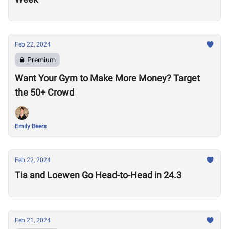
Feb 22, 2024
Premium
Want Your Gym to Make More Money? Target
the 50+ Crowd
Emily Beers
Feb 22, 2024
Tia and Loewen Go Head-to-Head in 24.3
Feb 21, 2024