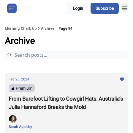
Login
Subscribe
About Us
Morning Chalk Up
Archive
Page 94
Archive
Feb 26, 2024
Premium
From Barefoot Lifting to Cowgirl Hats: Australia’s
Julia Hannaford Breaks the Mold
Sarah Appleby