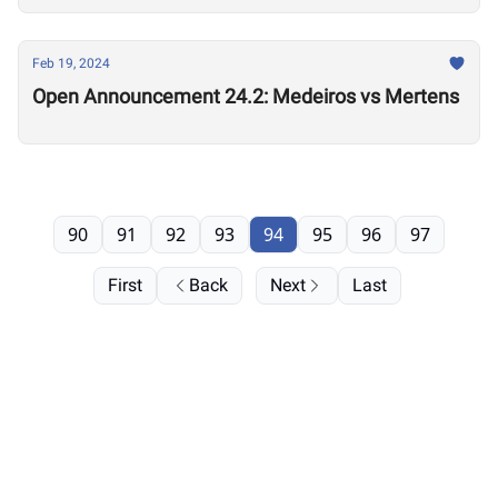
Feb 19, 2024
Open Announcement 24.2: Medeiros vs Mertens
90
91
92
93
94
95
96
97
First
Back
Next
Last