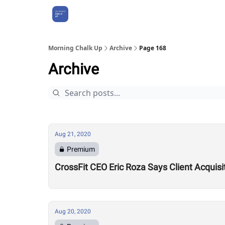
About Us
Morning Chalk Up
Archive
Page 168
Archive
Aug 21, 2020
Premium
CrossFit CEO Eric Roza Says Client Acquis
Aug 20, 2020