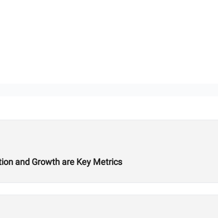
ition and Growth are Key Metrics