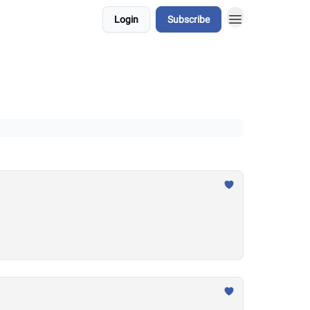
Login
Subscribe