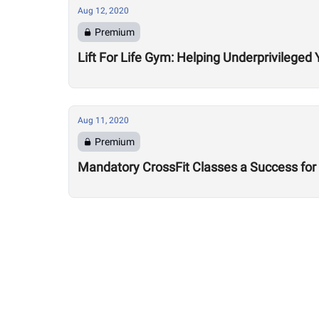
Aug 12, 2020
Premium
Lift For Life Gym: Helping Underprivileged 
Aug 11, 2020
Premium
Mandatory CrossFit Classes a Success for