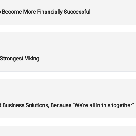
es Become More Financially Successful
 Strongest Viking
usiness Solutions, Because “We’re all in this together”