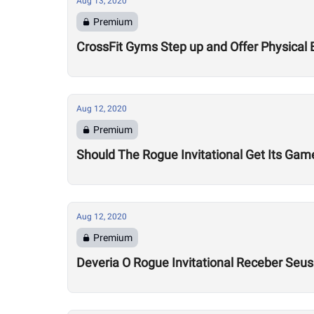
Aug 13, 2020
Premium
CrossFit Gyms Step up and Offer Physical 
Aug 12, 2020
Premium
Should The Rogue Invitational Get Its Gam
Aug 12, 2020
Premium
Deveria O Rogue Invitational Receber Seu