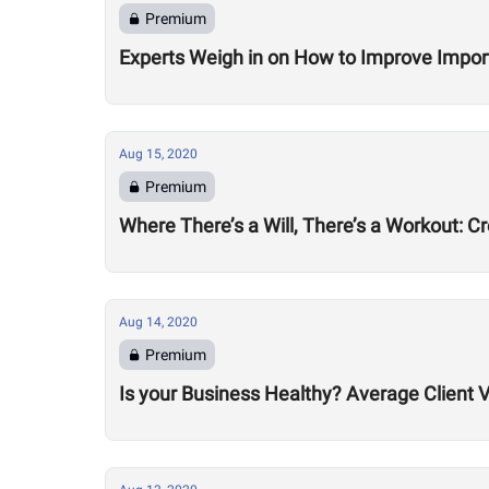
Premium
Experts Weigh in on How to Improve Impor
Aug 15, 2020
Premium
Where There’s a Will, There’s a Workout: C
Aug 14, 2020
Premium
Is your Business Healthy? Average Client V