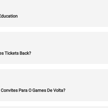
Education
es Tickets Back?
s Convites Para O Games De Volta?