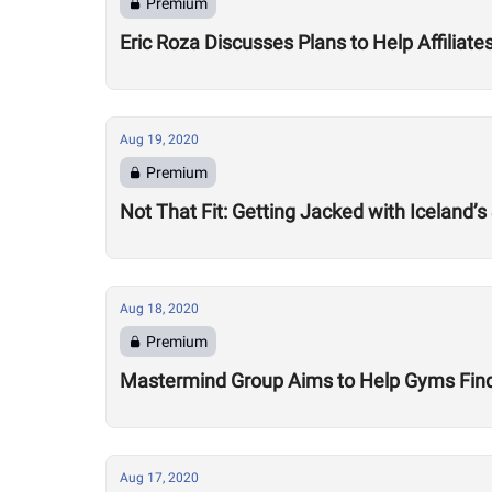
Premium
Eric Roza Discusses Plans to Help Affiliat
Aug 19, 2020
Premium
Not That Fit: Getting Jacked with Iceland’s
Aug 18, 2020
Premium
Mastermind Group Aims to Help Gyms Find B
Aug 17, 2020