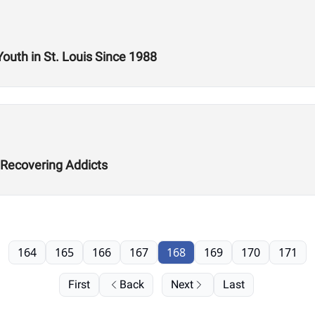
Youth in St. Louis Since 1988
 Recovering Addicts
164
165
166
167
168
169
170
171
First
Back
Next
Last