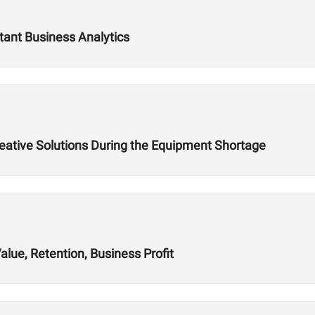
tant Business Analytics
reative Solutions During the Equipment Shortage
alue, Retention, Business Profit