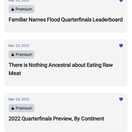
Mar 28, 2022
Premium
Familiar Names Flood Quarterfinals Leaderboard
Mar 25, 2022
Premium
There is Nothing Ancestral about Eating Raw
Meat
Mar 24, 2022
Premium
2022 Quarterfinals Preview, By Continent