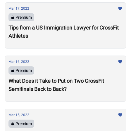
Mar 17, 2022
Premium
Tips from a US Immigration Lawyer for CrossFit
Athletes
Mar 16, 2022
Premium
What Does it Take to Put on Two CrossFit
Semifinals Back to Back?
Mar 15, 2022
Premium