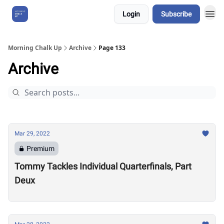
Login
Subscribe
About Us
Morning Chalk Up
Archive
Page 133
Archive
Mar 29, 2022
Premium
Tommy Tackles Individual Quarterfinals, Part
Deux