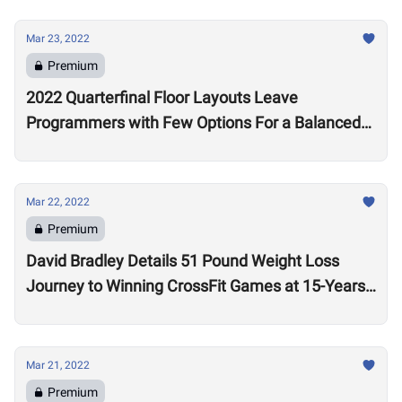
Mar 23, 2022
Premium
2022 Quarterfinal Floor Layouts Leave
Programmers with Few Options For a Balanced
Test
Mar 22, 2022
Premium
David Bradley Details 51 Pound Weight Loss
Journey to Winning CrossFit Games at 15-Years-
Old
Mar 21, 2022
Premium