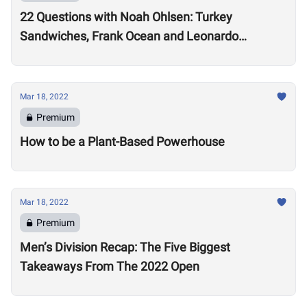
22 Questions with Noah Ohlsen: Turkey
Sandwiches, Frank Ocean and Leonardo
DiCaprio
Mar 18, 2022
Premium
How to be a Plant-Based Powerhouse
Mar 18, 2022
Premium
Men’s Division Recap: The Five Biggest
Takeaways From The 2022 Open