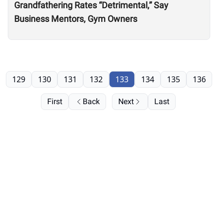
Grandfathering Rates “Detrimental,” Say
Business Mentors, Gym Owners
129
130
131
132
133
134
135
136
First
Back
Next
Last