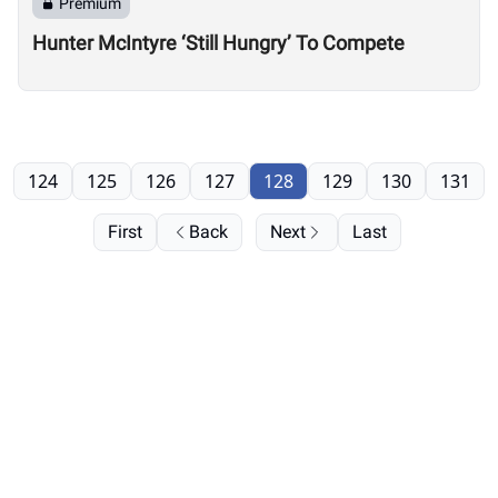
Premium
Hunter McIntyre ‘Still Hungry’ To Compete
124
125
126
127
128
129
130
131
First
Back
Next
Last