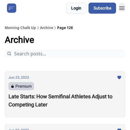
Login
Subscribe
About Us
Morning Chalk Up
Archive
Page 128
Archive
Jun 23, 2022
Premium
Late Starts: How Semifinal Athletes Adjust to
Competing Later