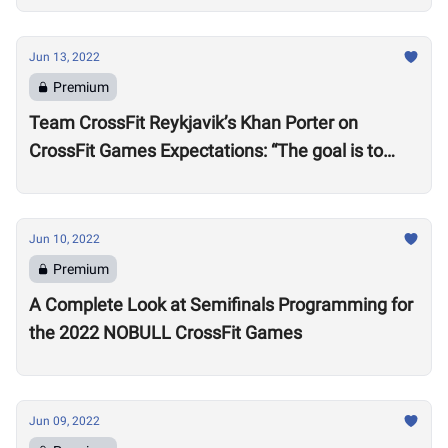
Jun 13, 2022
Premium
Team CrossFit Reykjavik’s Khan Porter on
CrossFit Games Expectations: “The goal is to
win”
Jun 10, 2022
Premium
A Complete Look at Semifinals Programming for
the 2022 NOBULL CrossFit Games
Jun 09, 2022