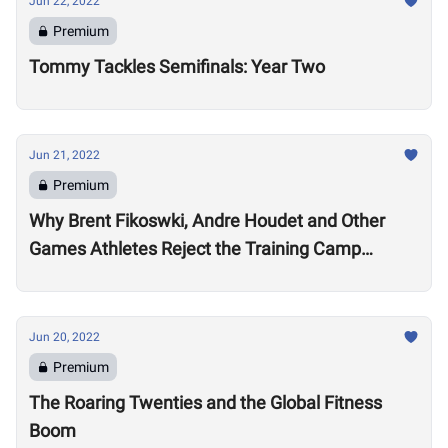
Jun 22, 2022
Premium
Tommy Tackles Semifinals: Year Two
Jun 21, 2022
Premium
Why Brent Fikoswki, Andre Houdet and Other
Games Athletes Reject the Training Camp
Method to Train in Isolation
Jun 20, 2022
Premium
The Roaring Twenties and the Global Fitness
Boom