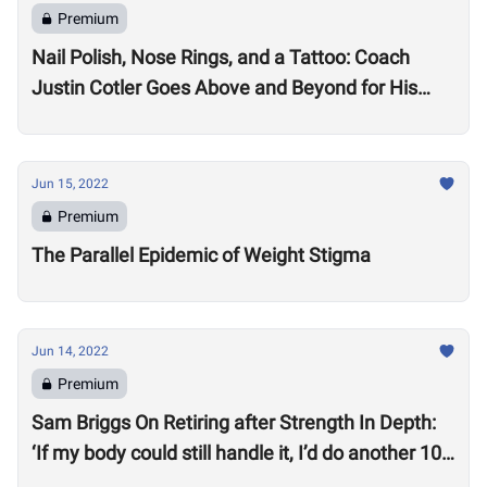
Premium
Nail Polish, Nose Rings, and a Tattoo: Coach
Justin Cotler Goes Above and Beyond for His
Athletes
Jun 15, 2022
Premium
The Parallel Epidemic of Weight Stigma
Jun 14, 2022
Premium
Sam Briggs On Retiring after Strength In Depth:
‘If my body could still handle it, I’d do another 10
years.’