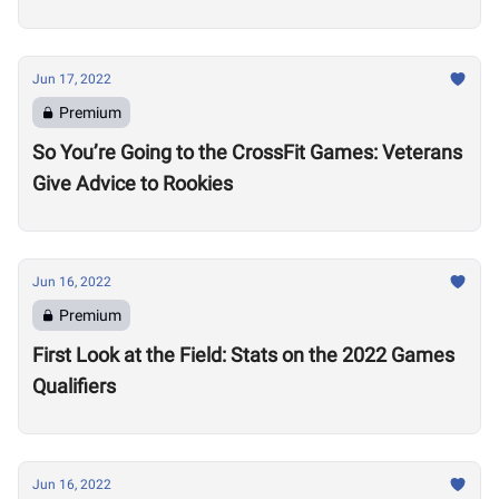
Jun 17, 2022
Premium
So You’re Going to the CrossFit Games: Veterans
Give Advice to Rookies
Jun 16, 2022
Premium
First Look at the Field: Stats on the 2022 Games
Qualifiers
Jun 16, 2022