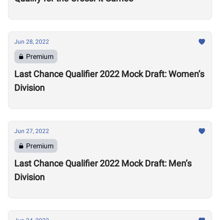
Jun 28, 2022
Premium
Last Chance Qualifier 2022 Mock Draft: Women’s
Division
Jun 27, 2022
Premium
Last Chance Qualifier 2022 Mock Draft: Men’s
Division