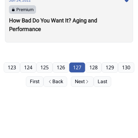
Jun 24, 2022
Premium
How Bad Do You Want It? Aging and
Performance
123
124
125
126
127
128
129
130
First
Back
Next
Last