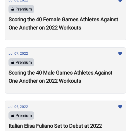
Jul 08, 2022
Premium
Scoring the 40 Female Games Athletes Against
One Another on 2022 Workouts
Jul 07, 2022
Premium
Scoring the 40 Male Games Athletes Against
One Another on 2022 Workouts
Jul 06, 2022
Premium
Italian Elisa Fuliano Set to Debut at 2022