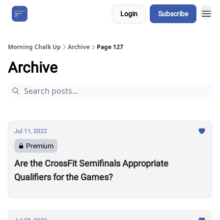
Login
Subscribe
About Us
Morning Chalk Up
Archive
Page 127
Archive
Jul 11, 2022
Premium
Are the CrossFit Semifinals Appropriate
Qualifiers for the Games?