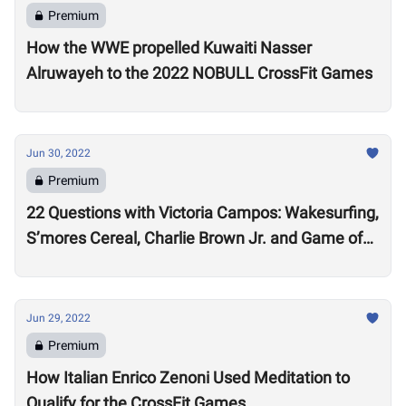
Premium
How the WWE propelled Kuwaiti Nasser
Alruwayeh to the 2022 NOBULL CrossFit Games
Jun 30, 2022
Premium
22 Questions with Victoria Campos: Wakesurfing,
S’mores Cereal, Charlie Brown Jr. and Game of
Thrones
Jun 29, 2022
Premium
How Italian Enrico Zenoni Used Meditation to
Qualify for the CrossFit Games