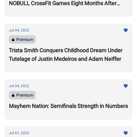
NOBULL CrossFit Games Eight Months After
Arthritis Diagnosis
Jul 04, 2022
Premium
Trista Smith Conquers Childhood Dream Under
Tutelage of Justin Medeiros and Adam Neiffer
Jul 04, 2022
Premium
Mayhem Nation: Semifinals Strength in Numbers
Jul 01, 2022