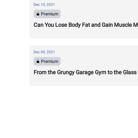
Dec 10, 2021
Premium
Can You Lose Body Fat and Gain Muscle 
Dec 09, 2021
Premium
From the Grungy Garage Gym to the Glass Fr