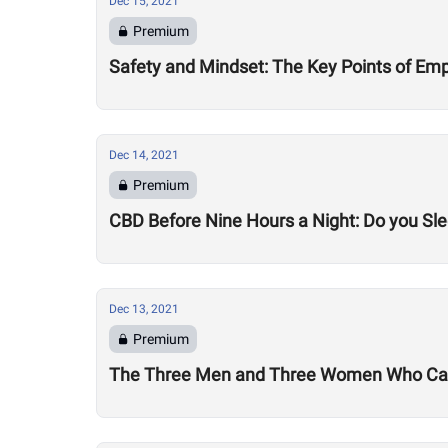
Dec 15, 2021
Premium
Safety and Mindset: The Key Points of Emp
Dec 14, 2021
Premium
CBD Before Nine Hours a Night: Do you Sle
Dec 13, 2021
Premium
The Three Men and Three Women Who Can