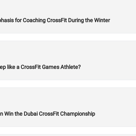
hasis for Coaching CrossFit During the Winter
ep like a CrossFit Games Athlete?
 Win the Dubai CrossFit Championship