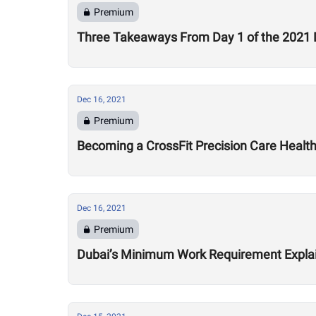
Premium
Three Takeaways From Day 1 of the 2021 
Dec 16, 2021
Premium
Becoming a CrossFit Precision Care Healt
Dec 16, 2021
Premium
Dubai’s Minimum Work Requirement Expla