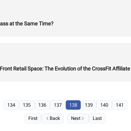
Mass at the Same Time?
ont Retail Space: The Evolution of the CrossFit Affiliate
134
135
136
137
138
139
140
141
First
Back
Next
Last