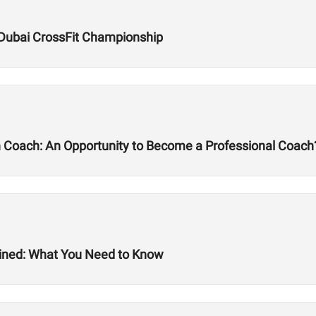
Dubai CrossFit Championship
h Coach: An Opportunity to Become a Professional Coach
ined: What You Need to Know