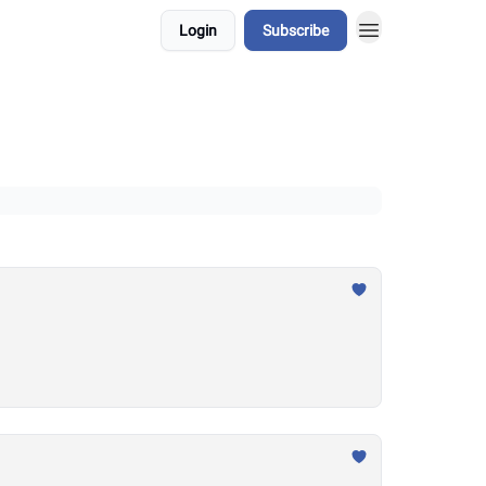
Login
Subscribe