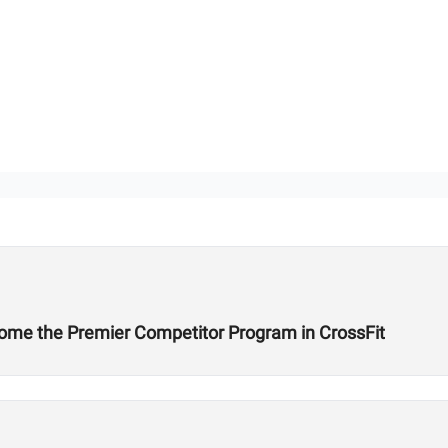
ome the Premier Competitor Program in CrossFit