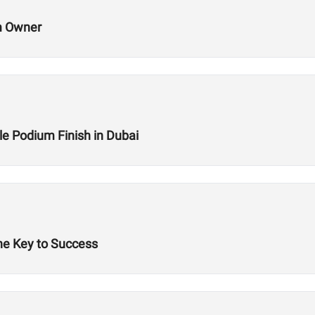
m Owner
le Podium Finish in Dubai
he Key to Success