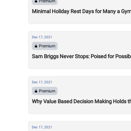
Premium
Minimal Holiday Rest Days for Many a Gy
Dec 17, 2021
Premium
Sam Briggs Never Stops: Poised for Possib
Dec 17, 2021
Premium
Why Value Based Decision Making Holds t
Dec 17, 2021