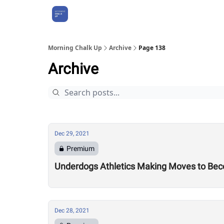
About Us
Morning Chalk Up
Archive
Page 138
Archive
Dec 29, 2021
Premium
Underdogs Athletics Making Moves to Bec
Dec 28, 2021