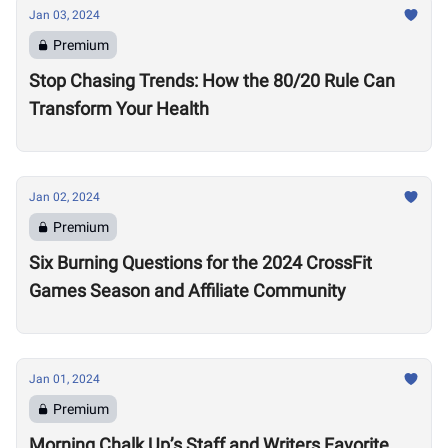
Jan 03, 2024
Premium
Stop Chasing Trends: How the 80/20 Rule Can
Transform Your Health
Jan 02, 2024
Premium
Six Burning Questions for the 2024 CrossFit
Games Season and Affiliate Community
Jan 01, 2024
Premium
Morning Chalk Up’s Staff and Writers Favorite