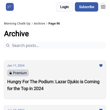
Login
Subscribe
About Us
Morning Chalk Up
Archive
Page 96
Archive
Jan 11, 2024
Premium
Hungry For The Podium: Lazar Djukic is Coming
for the Top in 2024