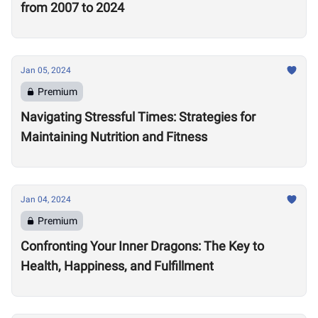
from 2007 to 2024
Jan 05, 2024
Premium
Navigating Stressful Times: Strategies for
Maintaining Nutrition and Fitness
Jan 04, 2024
Premium
Confronting Your Inner Dragons: The Key to
Health, Happiness, and Fulfillment