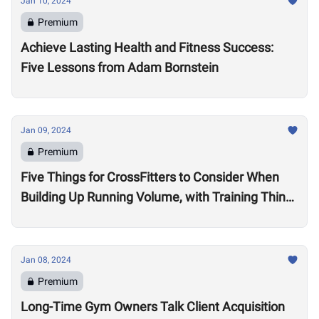
Jan 10, 2024
Premium
Achieve Lasting Health and Fitness Success:
Five Lessons from Adam Bornstein
Jan 09, 2024
Premium
Five Things for CrossFitters to Consider When
Building Up Running Volume, with Training Think
Tank Coach Ryne Sullivan
Jan 08, 2024
Premium
Long-Time Gym Owners Talk Client Acquisition