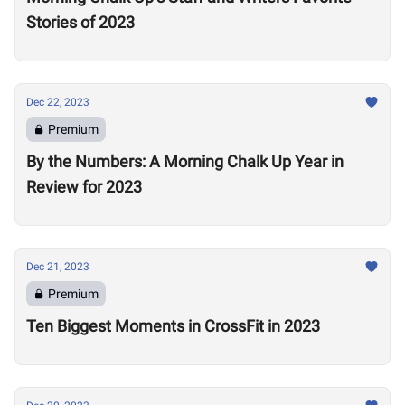
Stories of 2023
Dec 22, 2023
Premium
By the Numbers: A Morning Chalk Up Year in
Review for 2023
Dec 21, 2023
Premium
Ten Biggest Moments in CrossFit in 2023