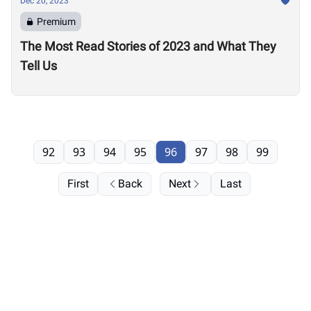
Dec 20, 2023
Premium
The Most Read Stories of 2023 and What They
Tell Us
92
93
94
95
96
97
98
99
First
Back
Next
Last