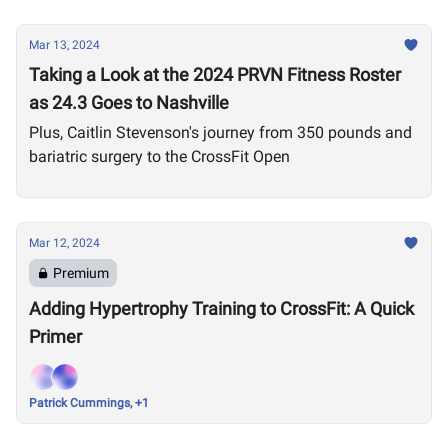
Mar 13, 2024
Taking a Look at the 2024 PRVN Fitness Roster
as 24.3 Goes to Nashville
Plus, Caitlin Stevenson's journey from 350 pounds and
bariatric surgery to the CrossFit Open
Mar 12, 2024
Premium
Adding Hypertrophy Training to CrossFit: A Quick
Primer
Patrick Cummings, +1