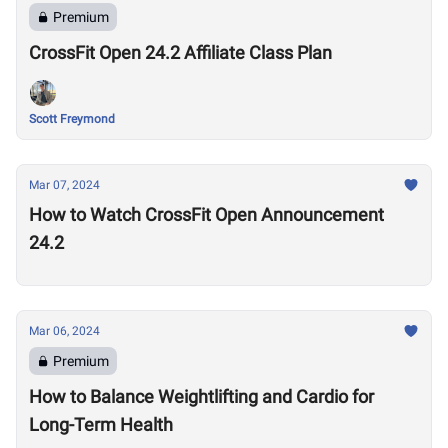
Premium
CrossFit Open 24.2 Affiliate Class Plan
Scott Freymond
Mar 07, 2024
How to Watch CrossFit Open Announcement
24.2
Mar 06, 2024
Premium
How to Balance Weightlifting and Cardio for
Long-Term Health