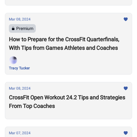
Mar 08, 2024
Premium
How to Prepare for the CrossFit Quarterfinals,
With Tips from Games Athletes and Coaches
Tracy Tucker
Mar 08, 2024
CrossFit Open Workout 24.2 Tips and Strategies
From Top Coaches
Mar 07, 2024