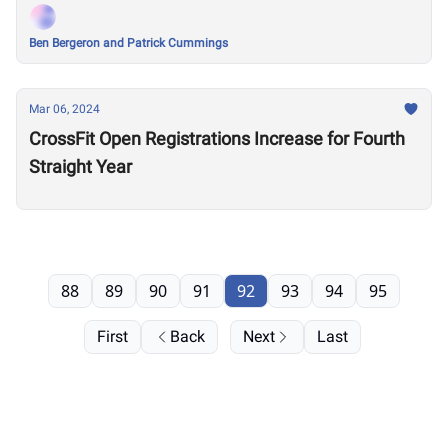
Ben Bergeron and Patrick Cummings
Mar 06, 2024
CrossFit Open Registrations Increase for Fourth
Straight Year
88
89
90
91
92
93
94
95
First
Back
Next
Last