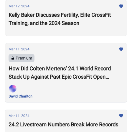
Mar 12, 2024
Kelly Baker Discusses Fertility, Elite CrossFit
Training, and the 2024 Season
Mar 11, 2024
Premium
How Did Colten Mertens’ 24.1 World Record
Stack Up Against Past Epic CrossFit Open
Performances?
David Charlton
Mar 11, 2024
24.2 Livestream Numbers Break More Records