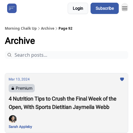
Login
Subscribe
About Us
Morning Chalk Up
Archive
Page 92
Archive
Mar 13, 2024
Premium
4 Nutrition Tips to Crush the Final Week of the
Open, With Sports Dietitian Jaymeila Webb
Sarah Appleby