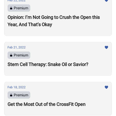
Feb 22, 2022
Premium
Opinion: I’m Not Going to Crush the Open this
Year, And That’s Okay
Feb 21, 2022
Premium
Stem Cell Therapy: Snake Oil or Savior?
Feb 18, 2022
Premium
Get the Most Out of the CrossFit Open