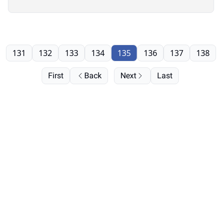
131
132
133
134
135
136
137
138
First
Back
Next
Last