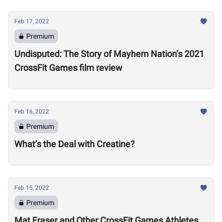
Feb 17, 2022
Premium
Undisputed: The Story of Mayhem Nation’s 2021
CrossFit Games film review
Feb 16, 2022
Premium
What’s the Deal with Creatine?
Feb 15, 2022
Premium
Mat Fraser and Other CrossFit Games Athletes