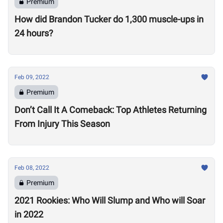
Premium
How did Brandon Tucker do 1,300 muscle-ups in
24 hours?
Feb 09, 2022
Premium
Don’t Call It A Comeback: Top Athletes Returning
From Injury This Season
Feb 08, 2022
Premium
2021 Rookies: Who Will Slump and Who will Soar
in 2022