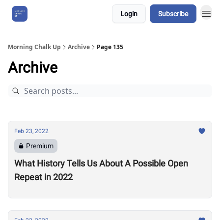
Login
Subscribe
About Us
Morning Chalk Up
Archive
Page 135
Archive
Feb 23, 2022
Premium
What History Tells Us About A Possible Open
Repeat in 2022