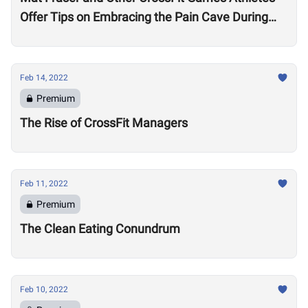
Offer Tips on Embracing the Pain Cave During
the Open
Feb 14, 2022
Premium
The Rise of CrossFit Managers
Feb 11, 2022
Premium
The Clean Eating Conundrum
Feb 10, 2022