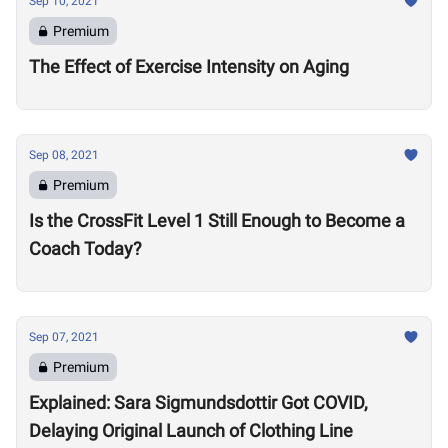
Sep 10, 2021
Premium
The Effect of Exercise Intensity on Aging
Sep 08, 2021
Premium
Is the CrossFit Level 1 Still Enough to Become a
Coach Today?
Sep 07, 2021
Premium
Explained: Sara Sigmundsdottir Got COVID,
Delaying Original Launch of Clothing Line