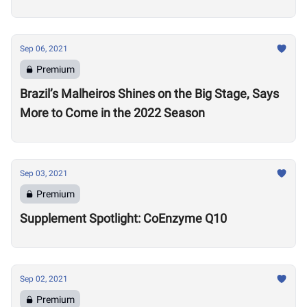
Sep 06, 2021
Premium
Brazil’s Malheiros Shines on the Big Stage, Says
More to Come in the 2022 Season
Sep 03, 2021
Premium
Supplement Spotlight: CoEnzyme Q10
Sep 02, 2021
Premium