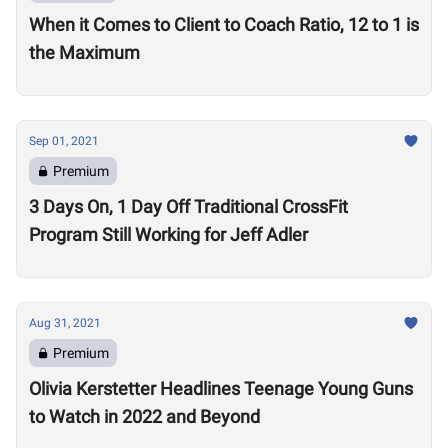
When it Comes to Client to Coach Ratio, 12 to 1 is
the Maximum
Sep 01, 2021
Premium
3 Days On, 1 Day Off Traditional CrossFit
Program Still Working for Jeff Adler
Aug 31, 2021
Premium
Olivia Kerstetter Headlines Teenage Young Guns
to Watch in 2022 and Beyond