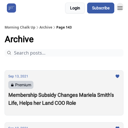
Login
Subscribe
About Us
Morning Chalk Up
Archive
Page 143
Archive
Sep 13, 2021
Premium
Membership Subsidy Changes Mariela Smith’s
Life, Helps her Land COO Role