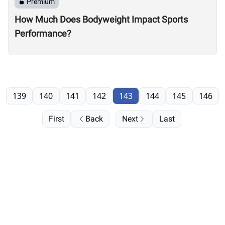
Premium
How Much Does Bodyweight Impact Sports
Performance?
139
140
141
142
143
144
145
146
First
Back
Next
Last