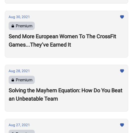
Aug 30, 2021
Premium
Send More European Women To The CrossFit
Games...They’ve Earned It
Aug 28, 2021
Premium
Solving the Mayhem Equation: How Do You Beat
an Unbeatable Team
Aug 27, 2021