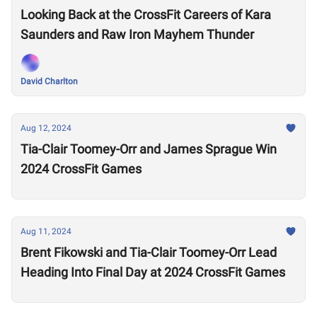
Looking Back at the CrossFit Careers of Kara
Saunders and Raw Iron Mayhem Thunder
David Charlton
Aug 12, 2024
Tia-Clair Toomey-Orr and James Sprague Win
2024 CrossFit Games
Aug 11, 2024
Brent Fikowski and Tia-Clair Toomey-Orr Lead
Heading Into Final Day at 2024 CrossFit Games