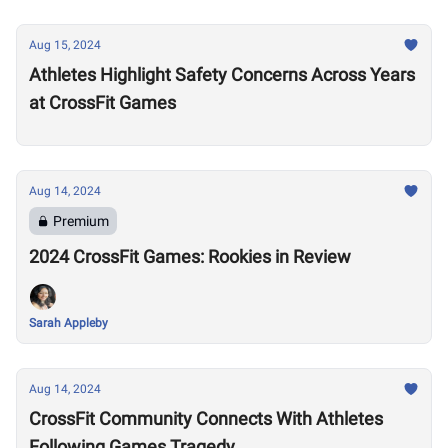
Aug 15, 2024
Athletes Highlight Safety Concerns Across Years
at CrossFit Games
Aug 14, 2024
Premium
2024 CrossFit Games: Rookies in Review
Sarah Appleby
Aug 14, 2024
CrossFit Community Connects With Athletes
Following Games Tragedy