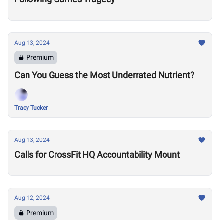
Aug 13, 2024
Premium
Can You Guess the Most Underrated Nutrient?
Tracy Tucker
Aug 13, 2024
Calls for CrossFit HQ Accountability Mount
Aug 12, 2024
Premium