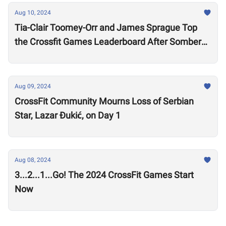
Aug 10, 2024
Tia-Clair Toomey-Orr and James Sprague Top
the Crossfit Games Leaderboard After Somber
Day of Competition
Aug 09, 2024
CrossFit Community Mourns Loss of Serbian
Star, Lazar Ðukić, on Day 1
Aug 08, 2024
3...2...1...Go! The 2024 CrossFit Games Start
Now