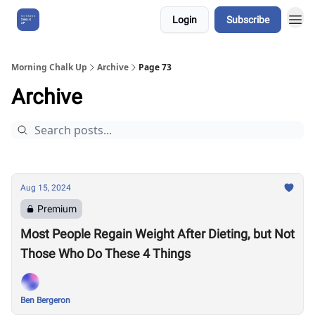
Login
Subscribe
About Us
Morning Chalk Up
Archive
Page 73
Archive
Aug 15, 2024
Premium
Most People Regain Weight After Dieting, but Not
Those Who Do These 4 Things
Ben Bergeron