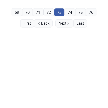
69
70
71
72
73
74
75
76
First
Back
Next
Last