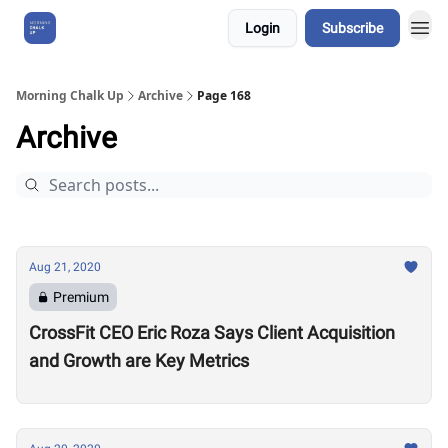
Login
Subscribe
About Us
Morning Chalk Up
Archive
Page 168
Archive
Aug 21, 2020
Premium
CrossFit CEO Eric Roza Says Client Acquisition
and Growth are Key Metrics