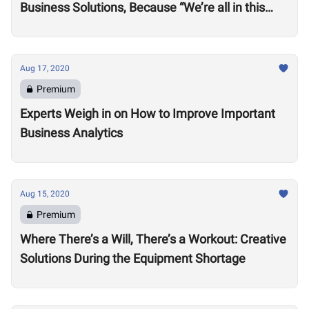
Business Solutions, Because “We’re all in this
together”
Aug 17, 2020
Premium
Experts Weigh in on How to Improve Important
Business Analytics
Aug 15, 2020
Premium
Where There’s a Will, There’s a Workout: Creative
Solutions During the Equipment Shortage