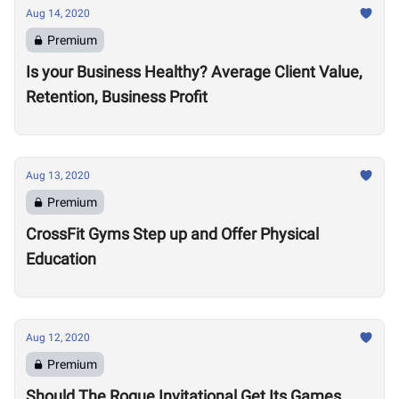
Aug 14, 2020
Premium
Is your Business Healthy? Average Client Value,
Retention, Business Profit
Aug 13, 2020
Premium
CrossFit Gyms Step up and Offer Physical
Education
Aug 12, 2020
Premium
Should The Rogue Invitational Get Its Games