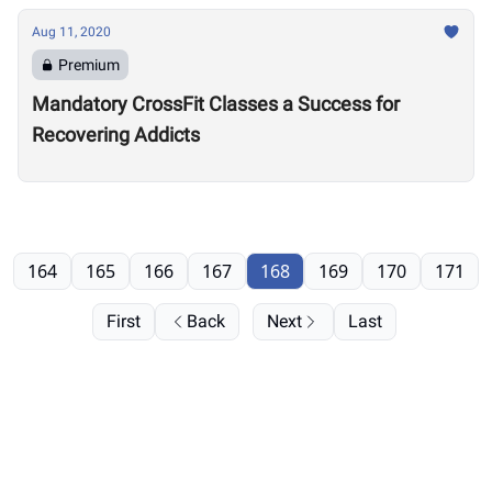
Aug 11, 2020
Premium
Mandatory CrossFit Classes a Success for
Recovering Addicts
164
165
166
167
168
169
170
171
First
Back
Next
Last