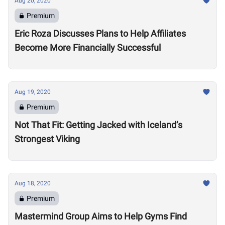
Aug 20, 2020
Premium
Eric Roza Discusses Plans to Help Affiliates
Become More Financially Successful
Aug 19, 2020
Premium
Not That Fit: Getting Jacked with Iceland’s
Strongest Viking
Aug 18, 2020
Premium
Mastermind Group Aims to Help Gyms Find