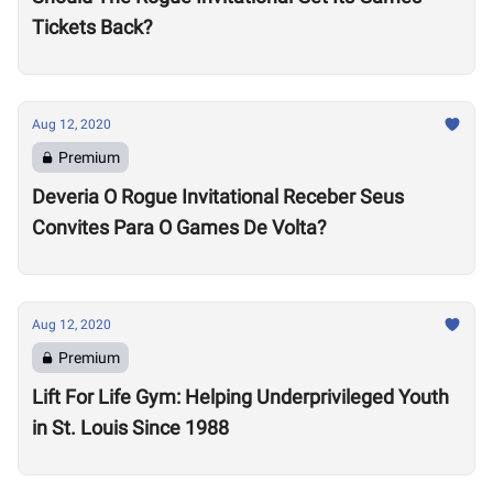
Tickets Back?
Aug 12, 2020
Premium
Deveria O Rogue Invitational Receber Seus
Convites Para O Games De Volta?
Aug 12, 2020
Premium
Lift For Life Gym: Helping Underprivileged Youth
in St. Louis Since 1988