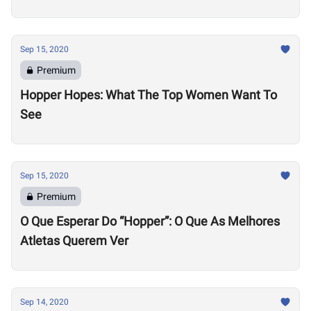
Sep 15, 2020
Premium
Hopper Hopes: What The Top Women Want To
See
Sep 15, 2020
Premium
O Que Esperar Do “Hopper”: O Que As Melhores
Atletas Querem Ver
Sep 14, 2020