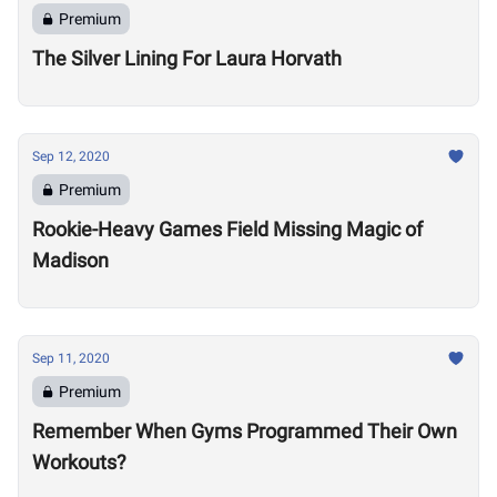
Premium
The Silver Lining For Laura Horvath
Sep 12, 2020
Premium
Rookie-Heavy Games Field Missing Magic of
Madison
Sep 11, 2020
Premium
Remember When Gyms Programmed Their Own
Workouts?