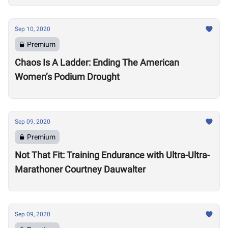
Sep 10, 2020
Premium
Chaos Is A Ladder: Ending The American
Women’s Podium Drought
Sep 09, 2020
Premium
Not That Fit: Training Endurance with Ultra-Ultra-
Marathoner Courtney Dauwalter
Sep 09, 2020