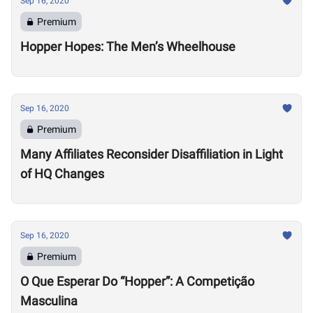
Sep 16, 2020
Premium
Hopper Hopes: The Men’s Wheelhouse
Sep 16, 2020
Premium
Many Affiliates Reconsider Disaffiliation in Light
of HQ Changes
Sep 16, 2020
Premium
O Que Esperar Do “Hopper”: A Competição
Masculina