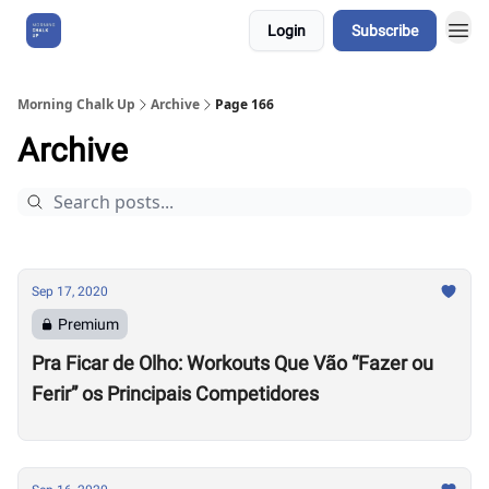
Login
Subscribe
About Us
Morning Chalk Up
Archive
Page 166
Archive
Sep 17, 2020
Premium
Pra Ficar de Olho: Workouts Que Vão “Fazer ou
Ferir” os Principais Competidores