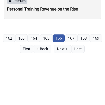
Premium
Personal Training Revenue on the Rise
162
163
164
165
166
167
168
169
First
Back
Next
Last